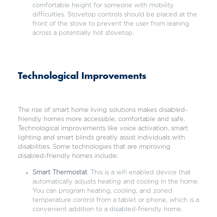
comfortable height for someone with mobility
difficulties. Stovetop controls should be placed at the
front of the stove to prevent the user from leaning
across a potentially hot stovetop.
Technological Improvements
The rise of
smart home living solutions
makes disabled-
friendly homes more accessible, comfortable and safe.
Technological improvements like voice activation, smart
lighting and smart blinds greatly assist individuals with
disabilities. Some technologies that are improving
disabled-friendly homes include:
Smart Thermostat
. This is a wifi enabled device that
automatically adjusts heating and cooling in the home.
You can program heating, cooling, and zoned
temperature control from a tablet or phone, which is a
convenient addition to a disabled-friendly home.