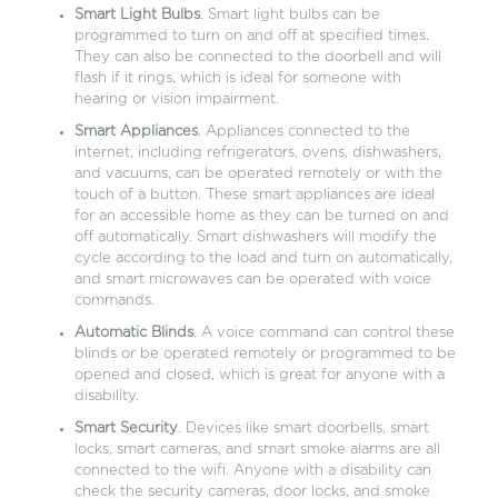
Smart Light Bulbs
. Smart light bulbs can be
programmed to turn on and off at specified times.
They can also be connected to the doorbell and will
flash if it rings, which is ideal for someone with
hearing or vision impairment.
Smart Appliances
. Appliances connected to the
internet, including refrigerators, ovens, dishwashers,
and vacuums, can be operated remotely or with the
touch of a button. These smart appliances are ideal
for an accessible home as they can be turned on and
off automatically. Smart dishwashers will modify the
cycle according to the load and turn on automatically,
and smart microwaves can be operated with voice
commands.
Automatic Blinds
. A voice command can control these
blinds or be operated remotely or programmed to be
opened and closed, which is great for anyone with a
disability.
Smart Security
. Devices like smart doorbells, smart
locks, smart cameras, and smart smoke alarms are all
connected to the wifi. Anyone with a disability can
check the security cameras, door locks, and smoke