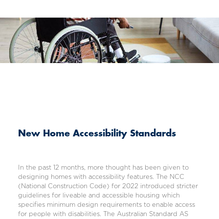
New Home Accessibility Standards
In the past 12 months, more thought has been given to
designing homes with accessibility features. The NCC
(
National Construction Code
) for 2022 introduced stricter
guidelines for liveable and accessible housing which
specifies minimum design requirements to enable access
for people with disabilities. The Australian Standard AS