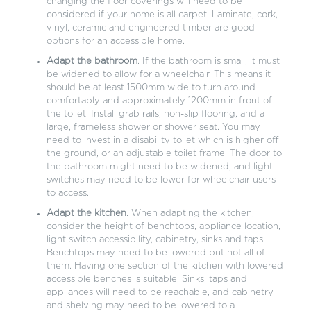
changing the floor coverings will need to be
considered if your home is all carpet. Laminate, cork,
vinyl, ceramic and engineered timber are good
options for an accessible home.
Adapt the bathroom
. If the bathroom is small, it must
be widened to allow for a wheelchair. This means it
should be at least 1500mm wide to turn around
comfortably and approximately 1200mm in front of
the toilet. Install grab rails, non-slip flooring, and a
large, frameless shower or shower seat. You may
need to invest in a disability toilet which is higher off
the ground, or an adjustable toilet frame. The door to
the bathroom might need to be widened, and light
switches may need to be lower for wheelchair users
to access.
Adapt the kitchen
. When adapting the kitchen,
consider the height of benchtops, appliance location,
light switch accessibility, cabinetry, sinks and taps.
Benchtops may need to be lowered but not all of
them. Having one section of the kitchen with lowered
accessible benches is suitable. Sinks, taps and
appliances will need to be reachable, and cabinetry
and shelving may need to be lowered to a