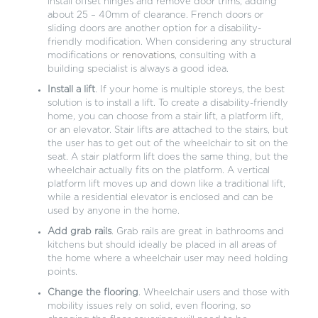
install offset hinges and remove door trims, adding
about 25 – 40mm of clearance. French doors or
sliding doors are another option for a disability-
friendly modification. When considering any structural
modifications or
renovations
, consulting with a
building specialist is always a good idea.
Install a lift
. If your home is multiple storeys, the best
solution is to install a lift. To create a disability-friendly
home, you can choose from a stair lift, a platform lift,
or an elevator. Stair lifts are attached to the stairs, but
the user has to get out of the wheelchair to sit on the
seat. A stair platform lift does the same thing, but the
wheelchair actually fits on the platform. A vertical
platform lift moves up and down like a traditional lift,
while a residential elevator is enclosed and can be
used by anyone in the home.
Add grab rails
. Grab rails are great in bathrooms and
kitchens but should ideally be placed in all areas of
the home where a wheelchair user may need holding
points.
Change the flooring
. Wheelchair users and those with
mobility issues rely on solid, even flooring, so