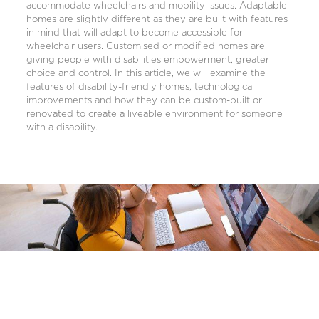
accommodate wheelchairs and mobility issues. Adaptable
homes are slightly different as they are built with features
in mind that will adapt to become accessible for
wheelchair users. Customised or modified homes are
giving people with disabilities empowerment, greater
choice and control. In this article, we will examine the
features of disability-friendly homes, technological
improvements and how they can be custom-built or
renovated to create a liveable environment for someone
with a disability.