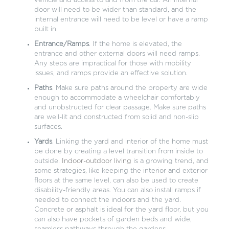
vehicle and access to and from the car. An internal
door will need to be wider than standard, and the
internal entrance will need to be level or have a ramp
built in.
Entrance/Ramps
. If the home is elevated, the
entrance and other external doors will need ramps.
Any steps are impractical for those with mobility
issues, and ramps provide an effective solution.
Paths
. Make sure paths around the property are wide
enough to accommodate a wheelchair comfortably
and unobstructed for clear passage. Make sure paths
are well-lit and constructed from solid and non-slip
surfaces.
Yards
. Linking the yard and interior of the home must
be done by creating a level transition from inside to
outside.
Indoor-outdoor living
is a growing trend, and
some strategies, like keeping the interior and exterior
floors at the same level, can also be used to create
disability-friendly areas. You can also install ramps if
needed to connect the indoors and the yard.
Concrete or asphalt is ideal for the yard floor, but you
can also have pockets of garden beds and wide,