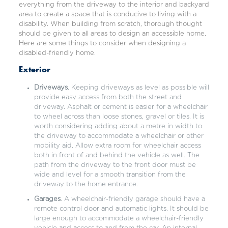
everything from the driveway to the interior and backyard
area to create a space that is conducive to living with a
disability. When building from scratch, thorough thought
should be given to all areas to design an accessible home.
Here are some things to consider when designing a
disabled-friendly home.
Exterior
Driveways
. Keeping driveways as level as possible will
provide easy access from both the street and
driveway. Asphalt or cement is easier for a wheelchair
to wheel across than loose stones, gravel or tiles. It is
worth considering adding about a metre in width to
the driveway to accommodate a wheelchair or other
mobility aid. Allow extra room for wheelchair access
both in front of and behind the vehicle as well. The
path from the driveway to the front door must be
wide and level for a smooth transition from the
driveway to the home entrance.
Garages
. A wheelchair-friendly garage should have a
remote control door and automatic lights. It should be
large enough to accommodate a wheelchair-friendly