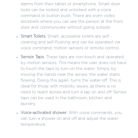
alarms from their tablet or smartphone. Smart door
locks can be locked and unlocked with a voice
command or button push. There are even video
doorbells where you can see the person at the front
door and communicate without going outside.
Smart Toilets
. Smart, accessible toilets are self-
cleaning and self-flushing and can be operated via
voice command, motion sensors or remote control.
Sensor Taps
. These taps are non-touch and operated
by motion sensors. This means the user does not have
to touch the taps to turn on the water. Simply by
moving the hands near the sensor, the water starts
flowing. Doing this again, turns the water off. This is
ideal for those with mobility issues, as there is no
need to reach across and turn a tap on and off. Sensor
taps can be used in the bathroom, kitchen and
laundry.
Voice-activated shower
. With voice commands, you
can turn a shower on and off and adjust the water
temperature.