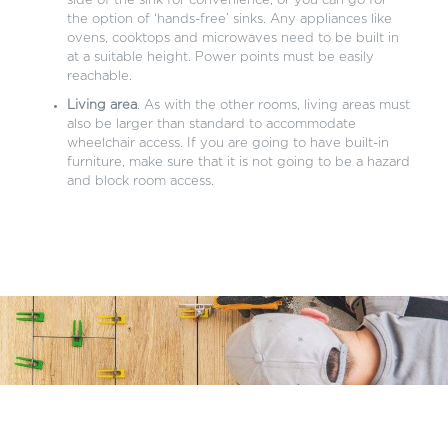
side of the sink for convenience, or you can go for
the option of ‘hands-free’ sinks. Any appliances like
ovens, cooktops and microwaves need to be built in
at a suitable height. Power points must be easily
reachable.
Living area
. As with the other rooms, living areas must
also be larger than standard to accommodate
wheelchair access. If you are going to have built-in
furniture, make sure that it is not going to be a hazard
and block room access.