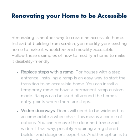
Renovating your Home to be Accessible
Renovating is another way to create an accessible home.
Instead of building from scratch, you modify your existing
home to make it wheelchair and mobility accessible.
Follow these examples of how to modify a home to make
it disability-friendly.
Replace steps with a ramp
. For houses with a step
entrance, installing a ramp is an easy way to start the
transition to an accessible home. You can install a
temporary ramp or have a permanent ramp custom-
made. Ramps can be used all around the home’s
entry points where there are steps.
Widen doorways
. Doors will need to be widened to
accommodate a wheelchair. This means a couple of
options. You can remove the door and frame and
widen it that way, possibly requiring a registered
builder and designer’s expertise. Another option is to