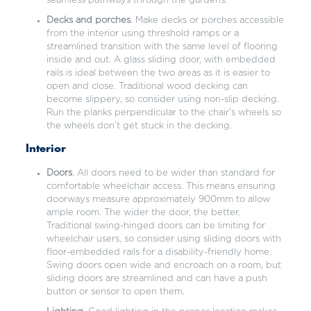
seamless pathways through the gardens.
Decks and porches
. Make decks or porches accessible
from the interior using threshold ramps or a
streamlined transition with the same level of flooring
inside and out. A glass sliding door, with embedded
rails is ideal between the two areas as it is easier to
open and close. Traditional wood decking can
become slippery, so consider using non-slip decking.
Run the planks perpendicular to the chair’s wheels so
the wheels don’t get stuck in the decking.
Interior
Doors
. All doors need to be wider than standard for
comfortable wheelchair access. This means ensuring
doorways measure approximately 900mm to allow
ample room. The wider the door, the better.
Traditional swing-hinged doors can be limiting for
wheelchair users, so consider using sliding doors with
floor-embedded rails for a disability-friendly home.
Swing doors open wide and encroach on a room, but
sliding doors are streamlined and can have a push
button or sensor to open them.