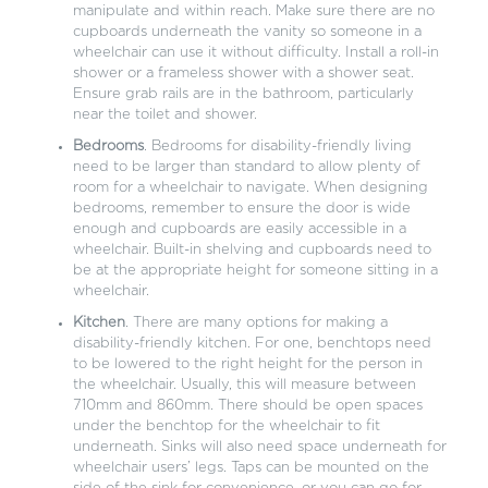
manipulate and within reach. Make sure there are no
cupboards underneath the vanity so someone in a
wheelchair can use it without difficulty. Install a roll-in
shower or a frameless shower with a shower seat.
Ensure grab rails are in the bathroom, particularly
near the toilet and shower.
Bedrooms
. Bedrooms for disability-friendly living
need to be larger than standard to allow plenty of
room for a wheelchair to navigate. When designing
bedrooms, remember to ensure the door is wide
enough and cupboards are easily accessible in a
wheelchair. Built-in shelving and cupboards need to
be at the appropriate height for someone sitting in a
wheelchair.
Kitchen
. There are many options for making a
disability-friendly kitchen. For one, benchtops need
to be lowered to the right height for the person in
the wheelchair. Usually, this will measure between
710mm and 860mm. There should be open spaces
under the benchtop for the wheelchair to fit
underneath. Sinks will also need space underneath for
wheelchair users’ legs. Taps can be mounted on the