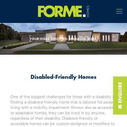
YOUR IDEAS. DESIGNED. MANAGED. BUILT.
Disabled-Friendly Homes
One of the biggest challenges for those with a disability is
finding a disabled-friendly home that is tailored for people
living with a mobility impairment. Known also as accessible
or adaptable homes, they can be lived in by anyone,
regardless of their disability. Disabled-friendly or
accessible homes can be custom-designed or modified to