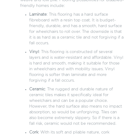
weave and low pile. Flooring possibilities for disabled-
friendly homes include:
Laminate
: This flooring has a hard surface
fibreboard with a resin top coat. It is budget-
friendly, durable, and has a smooth, hard surface
for wheelchairs to roll over. The downside is that
it is as hard as a ceramic tile and not forgiving if a
fall occurs.
Vinyl
: This flooring is constructed of several
layers and is water-resistant and affordable. Vinyl
is hard and smooth, making it suitable for those
in wheelchairs and with mobility issues. Vinyl
flooring is softer than laminate and more
forgiving if a fall occurs.
Ceramic
: The rugged and durable nature of
ceramic tiles makes it specifically ideal for
wheelchairs and can be a popular choice.
However, the hard surface also means no impact
absorption, so would be unforgiving. Tiles can
also become extremely slippery. So if there is a
fall risk, ceramic would not be recommended.
Cork
: With its soft and pliable nature, cork