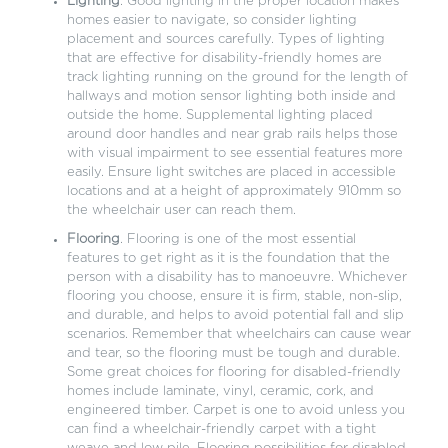
Lighting
. Good lighting in the proper location makes
homes easier to navigate, so consider lighting
placement and sources carefully. Types of lighting
that are effective for disability-friendly homes are
track lighting running on the ground for the length of
hallways and motion sensor lighting both inside and
outside the home. Supplemental lighting placed
around door handles and near grab rails helps those
with visual impairment to see essential features more
easily. Ensure light switches are placed in accessible
locations and at a height of approximately 910mm so
the wheelchair user can reach them.
Flooring
. Flooring is one of the most essential
features to get right as it is the foundation that the
person with a disability has to manoeuvre. Whichever
flooring you choose, ensure it is firm, stable, non-slip,
and durable, and helps to avoid potential fall and slip
scenarios. Remember that wheelchairs can cause wear
and tear, so the flooring must be tough and durable.
Some great choices for flooring for disabled-friendly
homes include laminate, vinyl, ceramic, cork, and
engineered timber. Carpet is one to avoid unless you
can find a wheelchair-friendly carpet with a tight