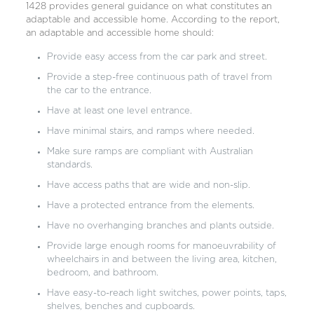
1428 provides general guidance on what constitutes an
adaptable and accessible home. According to the report,
an adaptable and accessible home should:
Provide easy access from the car park and street.
Provide a step-free continuous path of travel from
the car to the entrance.
Have at least one level entrance.
Have minimal stairs, and ramps where needed.
Make sure ramps are compliant with Australian
standards.
Have access paths that are wide and non-slip.
Have a protected entrance from the elements.
Have no overhanging branches and plants outside.
Provide large enough rooms for manoeuvrability of
wheelchairs in and between the living area, kitchen,
bedroom, and bathroom.
Have easy-to-reach light switches, power points, taps,
shelves, benches and cupboards.