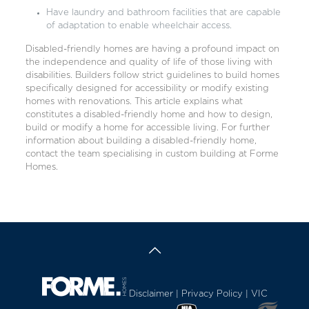
Have laundry and bathroom facilities that are capable
of adaptation to enable wheelchair access.
Disabled-friendly homes are having a profound impact on
the independence and quality of life of those living with
disabilities. Builders follow strict guidelines to build homes
specifically designed for accessibility or modify existing
homes with renovations. This article explains what
constitutes a disabled-friendly home and how to design,
build or modify a home for accessible living. For further
information about building a disabled-friendly home,
contact the team specialising in custom building at
Forme
Homes
.
Disclaimer
|
Privacy Policy
| VIC