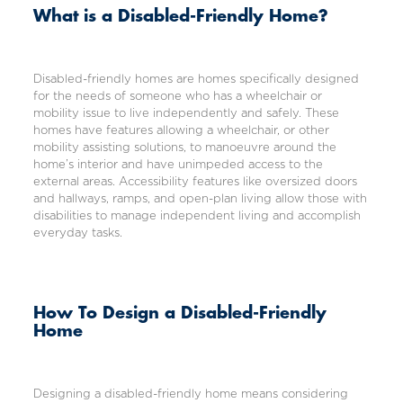
What is a Disabled-Friendly Home?
Disabled-friendly homes are homes specifically designed
for the needs of someone who has a wheelchair or
mobility issue to live independently and safely. These
homes have features allowing a wheelchair, or other
mobility assisting solutions, to manoeuvre around the
home’s interior and have unimpeded access to the
external areas. Accessibility features like oversized doors
and hallways, ramps, and open-plan living allow those with
disabilities to manage independent living and accomplish
everyday tasks.
How To Design a Disabled-Friendly
Home
Designing a disabled-friendly home means considering