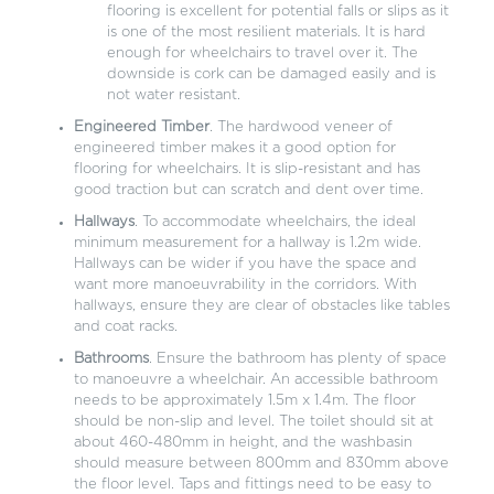
flooring is excellent for potential falls or slips as it
is one of the most resilient materials. It is hard
enough for wheelchairs to travel over it. The
downside is cork can be damaged easily and is
not water resistant.
Engineered Timber
. The hardwood veneer of
engineered timber makes it a good option for
flooring for wheelchairs. It is slip-resistant and has
good traction but can scratch and dent over time.
Hallways
. To accommodate wheelchairs, the ideal
minimum measurement for a hallway is 1.2m wide.
Hallways can be wider if you have the space and
want more manoeuvrability in the corridors. With
hallways, ensure they are clear of obstacles like tables
and coat racks.
Bathrooms
. Ensure the bathroom has plenty of space
to manoeuvre a wheelchair. An accessible bathroom
needs to be approximately 1.5m x 1.4m. The floor
should be non-slip and level. The toilet should sit at
about 460-480mm in height, and the washbasin
should measure between 800mm and 830mm above
the floor level. Taps and fittings need to be easy to