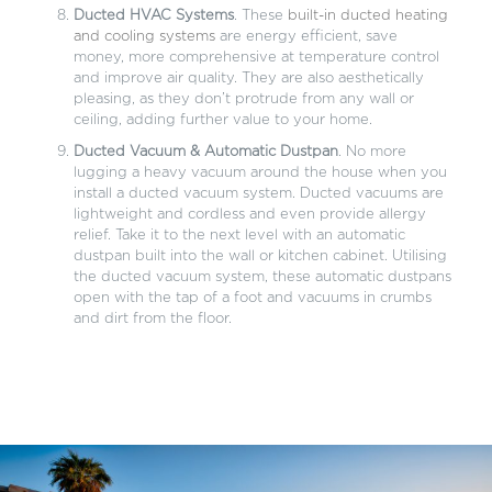
Ducted HVAC Systems
. These
built-in ducted heating
and cooling systems
are energy efficient, save
money, more comprehensive at temperature control
and improve air quality. They are also aesthetically
pleasing, as they don’t protrude from any wall or
ceiling, adding further value to your home.
Ducted Vacuum & Automatic Dustpan
. No more
lugging a heavy vacuum around the house when you
install a ducted vacuum system. Ducted vacuums are
lightweight and cordless and even provide allergy
relief. Take it to the next level with an automatic
dustpan built into the wall or kitchen cabinet. Utilising
the ducted vacuum system, these automatic dustpans
open with the tap of a foot and vacuums in crumbs
and dirt from the floor.