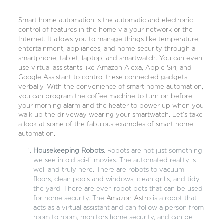
Smart home automation is the automatic and electronic
control of features in the home via your network or the
Internet. It allows you to manage things like temperature,
entertainment, appliances, and home security through a
smartphone, tablet, laptop, and smartwatch. You can even
use virtual assistants like Amazon Alexa, Apple Siri, and
Google Assistant to control these connected gadgets
verbally. With the convenience of smart home automation,
you can program the coffee machine to turn on before
your morning alarm and the heater to power up when you
walk up the driveway wearing your smartwatch. Let’s take
a look at some of the fabulous examples of smart home
automation.
Housekeeping Robots
. Robots are not just something
we see in old sci-fi movies. The automated reality is
well and truly here. There are robots to vacuum
floors, clean pools and windows, clean grills, and tidy
the yard. There are even robot pets that can be used
for home security. The
Amazon Astro
is a robot that
acts as a virtual assistant and can follow a person from
room to room, monitors home security, and can be