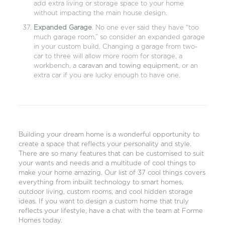
add extra living or storage space to your home
without impacting the main house design.
Expanded Garage
. No one ever said they have “too
much garage room,” so consider an expanded garage
in your custom build. Changing a garage from two-
car to three will allow more room for storage, a
workbench, a
caravan and towing equipment
, or an
extra car if you are lucky enough to have one.
Building your dream home is a wonderful opportunity to
create a space that reflects your personality and style.
There are so many features that can be customised to suit
your wants and needs and a multitude of cool things to
make your home amazing. Our list of 37 cool things covers
everything from inbuilt technology to smart homes,
outdoor living, custom rooms, and cool hidden storage
ideas. If you want to design a
custom home
that truly
reflects your lifestyle, have a
chat with the team at Forme
Homes today
.