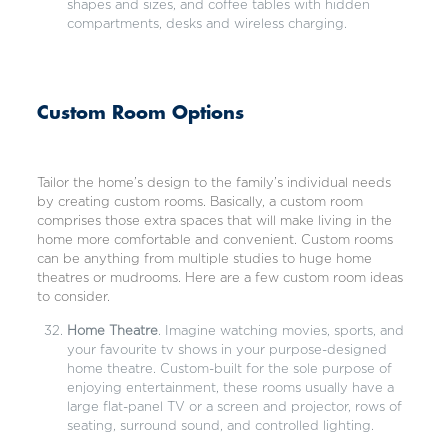
shapes and sizes, and coffee tables with hidden
compartments, desks and wireless charging.
Custom Room Options
Tailor the home’s design to the family’s individual needs
by creating custom rooms. Basically, a custom room
comprises those extra spaces that will make living in the
home more comfortable and convenient. Custom rooms
can be anything from multiple studies to huge home
theatres or mudrooms. Here are a few custom room ideas
to consider.
Home Theatre
. Imagine watching movies, sports, and
your favourite tv shows in your purpose-designed
home theatre. Custom-built for the sole purpose of
enjoying entertainment, these rooms usually have a
large flat-panel TV or a screen and projector, rows of
seating, surround sound, and controlled lighting.