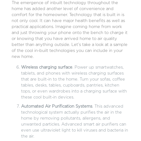
The emergence of inbuilt technology throughout the
home has added another level of convenience and
comfort for the homeowner. Technology that is built in is
not only cool. It can have major health benefits as well as
practical applications. Imagine coming home from work
and just throwing your phone onto the bench to charge it
or knowing that you have arrived home to air quality
better than anything outside. Let’s take a look at a sample
of the cool in-built technologies you can include in your
new home.
Wireless charging surface
. Power up smartwatches,
tablets, and phones with wireless charging surfaces
that are built-in to the home. Turn your sofas, coffee
tables, desks, tables, cupboards, pantries, kitchen
tops, or even wardrobes into a charging surface with
these cool built-in devices.
Automated Air Purification Systems
. This advanced
technological system actually purifies the air in the
home by removing pollutants, allergens, and
unwanted particles. Advanced smart air purifiers can
even use ultraviolet light to kill viruses and bacteria in
the air.