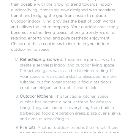
than possible with the growing trend towards indoor-
outdoor living. Homes are now designed with seamless
transitions bridging the gap from inside to outside.
Outdoor indoor living provides the best of both worlds
and utilises the entire property. Your outdoor area simply
becomes another living space, offering trendy areas for
relaxing, entertaining, and pure aesthetic enjoyment.
Check out these cool ideas to include in your indoor-
outdoor living space.
Retractable glass walls
. These are a perfect way to
create a seamless indoor and outdoor living space.
Retractable glass walls can be bi-fold or sliding. If
your space is restricted, a sliding glass door is more
suitable, but for larger spaces, bifold glass doors
create an elegant and sophisticated look.
Outdoor kitchens
. This functional kitchen space
outside has become a popular trend for alfresco
living. They can comprise everything from built-in
barbecues, food preparation areas, pizza ovens, sinks,
and even outdoor fridges.
Fire pits
. Another outdoor trend is the fire pit. It can