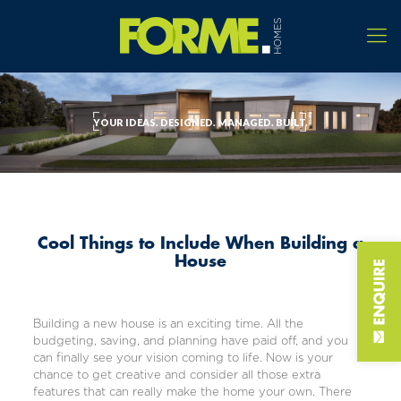
YOUR IDEAS. DESIGNED. MANAGED. BUILT.
Cool Things to Include When Building a
House
Building a new house is an exciting time. All the
budgeting, saving, and planning have paid off, and you
can finally see your vision coming to life. Now is your
chance to get creative and consider all those extra
features that can really make the home your own. There