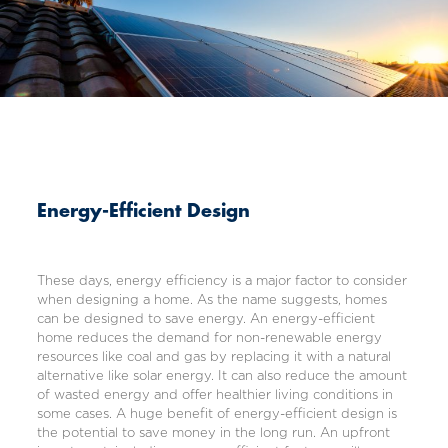
Energy-Efficient Design
These days, energy efficiency is a major factor to consider
when designing a home. As the name suggests, homes
can be designed to save energy. An energy-efficient
home reduces the demand for non-renewable energy
resources like coal and gas by replacing it with a natural
alternative like solar energy. It can also reduce the amount
of wasted energy and offer healthier living conditions in
some cases. A huge benefit of energy-efficient design is
the potential to save money in the long run. An upfront