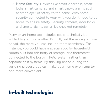
Home Security
. Devices like smart doorbells, smart
locks, smart cameras, and smart smoke alarms add
another layer of safety to the home. With home
security connected to your wifi, you don’t need to be
home to ensure safety. Security cameras, door locks,
and smoke alarms can all be checked remotely.
Many smart home technologies could technically be
added to your home after it’s built, but the more you plan
ahead, the more you can include them seamlessly. For
instance, you could have a special spot for household
robots built into cabinetry or storage, or a thermostat
connected to the built-in HVAC system rather than
separate split systems. By thinking ahead during the
building process, you can make your home even smarter
and more convenient.
In-built technologies