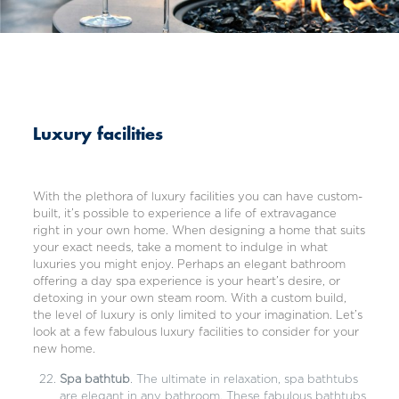
Luxury facilities
With the plethora of luxury facilities you can have custom-
built, it’s possible to experience a life of extravagance
right in your own home. When designing a home that suits
your exact needs, take a moment to indulge in what
luxuries you might enjoy. Perhaps an elegant bathroom
offering a day spa experience is your heart’s desire, or
detoxing in your own steam room. With a custom build,
the level of luxury is only limited to your imagination. Let’s
look at a few fabulous luxury facilities to consider for your
new home.
Spa bathtub
. The ultimate in relaxation, spa bathtubs
are elegant in any bathroom. These fabulous bathtubs