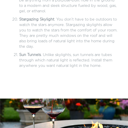
be anything from a purpose-built hole in the ground
to a modern and sleek structure fueled by wood, gas,
gel, or ethanol.
Stargazing Skylight
. You don’t have to be outdoors to
watch the stars anymore. Stargazing skylights allow
you to watch the stars from the comfort of your room.
They are pretty much windows on the roof and will
also bring loads of natural light into the home during
the day.
Sun Tunnels
. Unlike skylights, sun tunnels are tubes
through which natural light is reflected. Install them
anywhere you want natural light in the home.