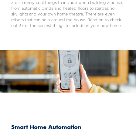
are so many cool things to include when building a house,
from automatic blinds and heated floors to stargazing
skylights and your own home theatre. There are even
robots that can help around the house. Read on to check
out 37 of the coolest things to include in your new home.
Smart Home Automation