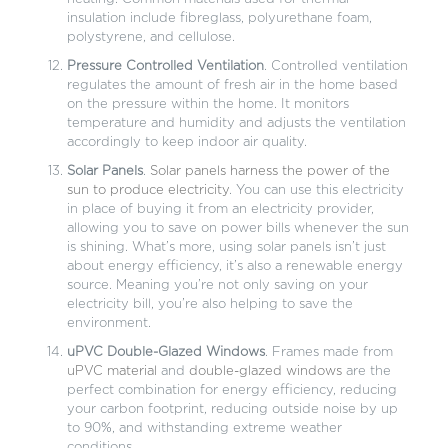
insulation include fibreglass, polyurethane foam,
polystyrene, and cellulose.
Pressure Controlled Ventilation
. Controlled ventilation
regulates the amount of fresh air in the home based
on the pressure within the home. It monitors
temperature and humidity and adjusts the ventilation
accordingly to keep indoor air quality.
Solar Panels
.
Solar panels harness the power of the
sun to produce electricity
. You can use this electricity
in place of buying it from an electricity provider,
allowing you to save on power bills whenever the sun
is shining. What’s more, using solar panels isn’t just
about energy efficiency, it’s also a renewable energy
source. Meaning you’re not only saving on your
electricity bill, you’re also helping to save the
environment.
uPVC Double-Glazed Windows
. Frames made from
uPVC material
and
double-glazed windows
are the
perfect combination for energy efficiency, reducing
your carbon footprint, reducing outside noise by up
to 90%, and withstanding extreme weather
conditions.