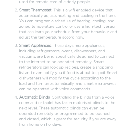
used for remote care of elderly people.
Smart Thermostat
. This is a wifi enabled device that
automatically adjusts heating and cooling in the home.
You can program a schedule of heating, cooling, and
zoned temperature control or use a high-tech version
that can learn your schedule from your behaviour and
adjust the temperature accordingly.
Smart Appliances
. These days more appliances,
including refrigerators, ovens, dishwashers, and
vacuums, are being specifically designed to connect
to the internet to be operated remotely. Smart
refrigerators can look up recipes, create a shopping
list and even notify you if food is about to spoil. Smart
dishwashers will modify the cycle according to the
load and turn on automatically, and smart microwaves
can be operated with voice commands.
Automatic Blinds
. Controlling the blinds from a voice
command or tablet has taken motorised blinds to the
next level. These automatic blinds can even be
operated remotely or programmed to be opened
and closed, which is great for security if you are away
from home on holidays.