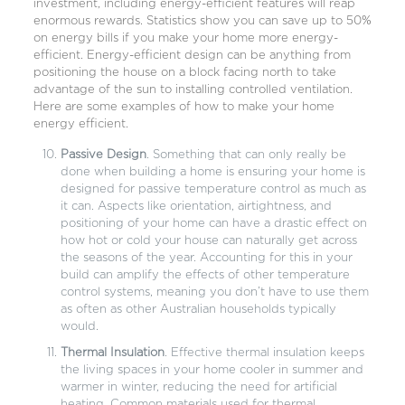
investment, including energy-efficient features will reap
enormous rewards. Statistics show you can save up to 50%
on energy bills if you make your home more energy-
efficient. Energy-efficient design can be anything from
positioning the house on a block facing north to take
advantage of the sun to installing controlled ventilation.
Here are some examples of how to make your home
energy efficient.
Passive Design
. Something that can only really be
done when building a home is ensuring your home is
designed for passive temperature control as much as
it can. Aspects like orientation, airtightness, and
positioning of your home can have a drastic effect on
how hot or cold your house can naturally get across
the seasons of the year. Accounting for this in your
build can amplify the effects of other temperature
control systems, meaning you don’t have to use them
as often as other Australian households typically
would.
Thermal Insulation
. Effective thermal insulation keeps
the living spaces in your home cooler in summer and
warmer in winter, reducing the need for artificial
heating. Common materials used for thermal