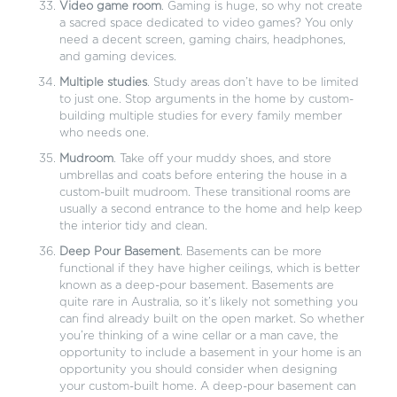
Video game room
. Gaming is huge, so why not create
a sacred space dedicated to video games? You only
need a decent screen, gaming chairs, headphones,
and gaming devices.
Multiple studies
. Study areas don’t have to be limited
to just one. Stop arguments in the home by custom-
building multiple studies for every family member
who needs one.
Mudroom
. Take off your muddy shoes, and store
umbrellas and coats before entering the house in a
custom-built mudroom. These transitional rooms are
usually a second entrance to the home and help keep
the interior tidy and clean.
Deep Pour Basement
. Basements can be more
functional if they have higher ceilings, which is better
known as a deep-pour basement. Basements are
quite rare in Australia, so it’s likely not something you
can find already built on the open market. So whether
you’re thinking of a wine cellar or a man cave, the
opportunity to include a basement in your home is an
opportunity you should consider when designing
your custom-built home. A deep-pour basement can