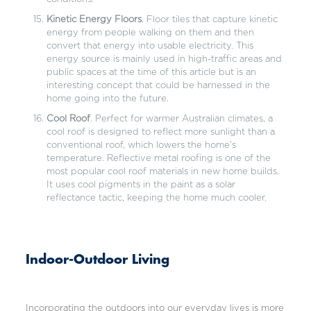
Kinetic Energy Floors
. Floor tiles that capture kinetic
energy from people walking on them and then
convert that energy into usable electricity. This
energy source is mainly used in high-traffic areas and
public spaces at the time of this article but is an
interesting concept that could be harnessed in the
home going into the future.
Cool Roof
. Perfect for warmer Australian climates, a
cool roof is designed to reflect more sunlight than a
conventional roof, which lowers the home’s
temperature. Reflective metal roofing is one of the
most popular cool roof materials in new home builds.
It uses cool pigments in the paint as a solar
reflectance tactic, keeping the home much cooler.
Indoor-Outdoor Living
Incorporating the outdoors into our everyday lives is more