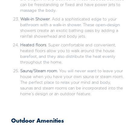
can be freestanding or fixed and have power jets to
massage the body.
Walk-in Shower
. Add a sophisticated edge to your
bathroom with a walk-in shower. These open-design
showers create an exotic bathing oasis by adding a
rainfall showerhead and body jets.
Heated floors
. Super comfortable and convenient,
heated floors allow you to walk around the house
barefoot, and they also distribute the heat evenly
throughout the home.
Sauna/Steam room
. You will never want to leave your
house when you have your own sauna or steam room.
The perfect place to relax your mind and body,
saunas and steam rooms can be incorporated into the
home’s design or an outdoor feature.
Outdoor Amenities