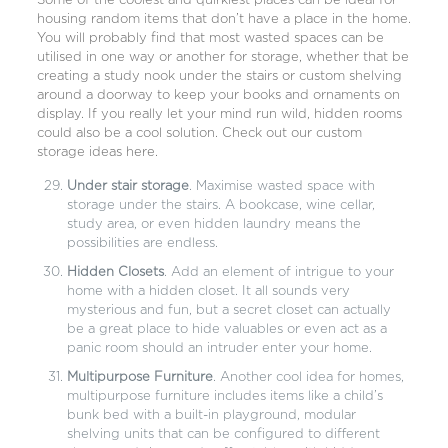
Some of the coolest and quirkiest places can be ideal for
housing random items that don’t have a place in the home.
You will probably find that most wasted spaces can be
utilised in one way or another for storage, whether that be
creating a study nook under the stairs or custom shelving
around a doorway to keep your books and ornaments on
display. If you really let your mind run wild, hidden rooms
could also be a cool solution. Check out our custom
storage ideas here.
Under stair storage
. Maximise wasted space with
storage under the stairs. A bookcase, wine cellar,
study area, or even hidden laundry means the
possibilities are endless.
Hidden Closets
. Add an element of intrigue to your
home with a hidden closet. It all sounds very
mysterious and fun, but a secret closet can actually
be a great place to hide valuables or even act as a
panic room should an intruder enter your home.
Multipurpose Furniture
. Another cool idea for homes,
multipurpose furniture includes items like a child’s
bunk bed with a built-in playground, modular
shelving units that can be configured to different