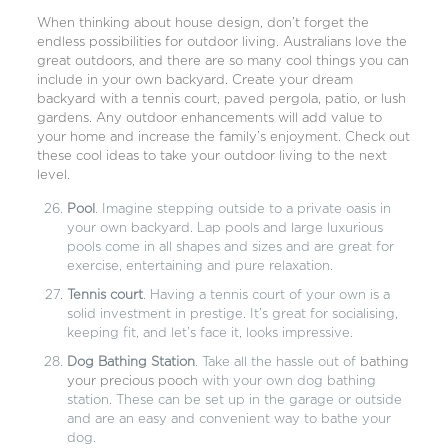
When thinking about house design, don’t forget the
endless possibilities for outdoor living. Australians love the
great outdoors, and there are so many cool things you can
include in your own backyard. Create your dream
backyard with a tennis court, paved pergola, patio, or lush
gardens. Any outdoor enhancements will add value to
your home and increase the family’s enjoyment. Check out
these cool ideas to take your outdoor living to the next
level.
Pool
. Imagine stepping outside to a private oasis in
your own backyard. Lap pools and large luxurious
pools come in all shapes and sizes and are great for
exercise, entertaining and pure relaxation.
Tennis court
. Having a tennis court of your own is a
solid investment in prestige. It’s great for socialising,
keeping fit, and let’s face it, looks impressive.
Dog Bathing Station
. Take all the hassle out of
bathing
your precious pooch
with your own dog bathing
station. These can be set up in the garage or outside
and are an easy and convenient way to bathe your
dog.