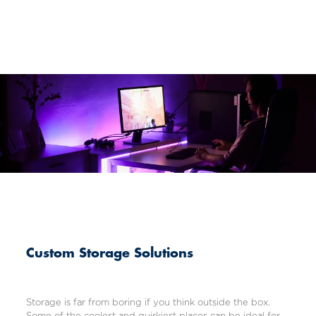
Custom Storage Solutions
Storage is far from boring if you think outside the box.