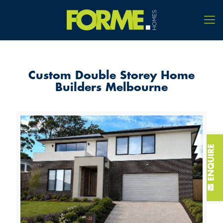
Custom Double Storey Home
Builders Melbourne