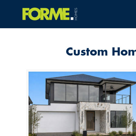
Custom Home