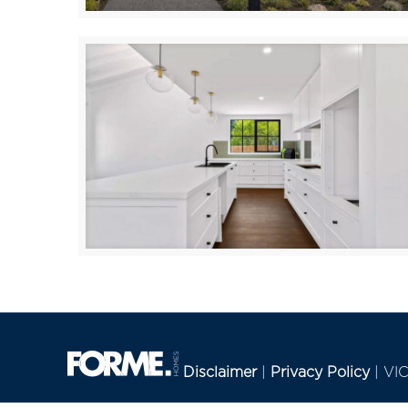
Seaberry
IVANHOE
Disclaimer
|
Privacy Policy
| VI