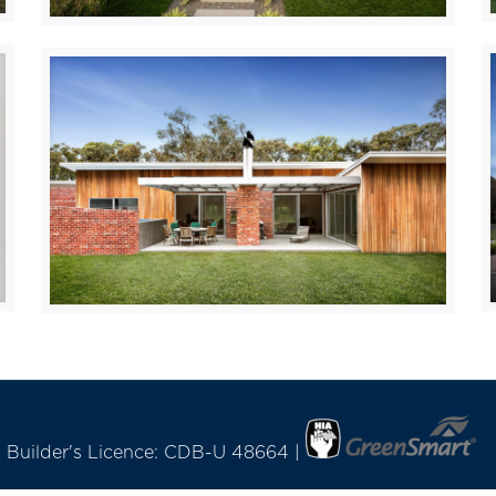
Drouin
LANGWARRIN
C Builder's Licence: CDB-U 48664 |