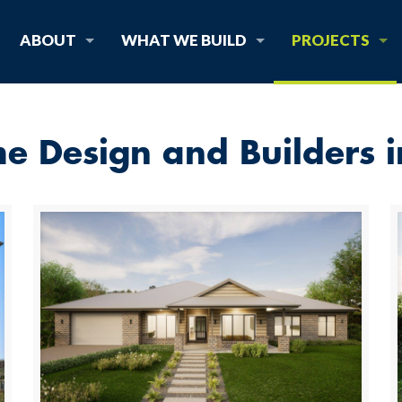
ABOUT
WHAT WE BUILD
PROJECTS
 Design and Builders 