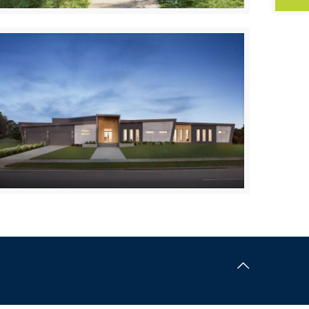
Tootgarook
UPPER BEACONSFIELD