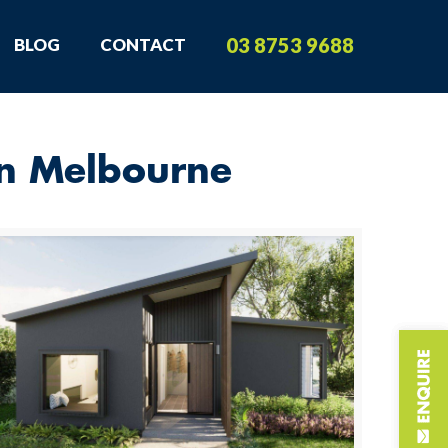
03 8753 9688
BLOG
CONTACT
in Melbourne