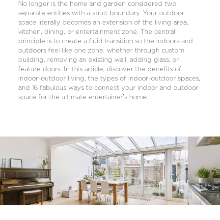
No longer is the home and garden considered two
separate entities with a strict boundary. Your outdoor
space literally becomes an extension of the living area,
kitchen, dining, or entertainment zone. The central
principle is to create a fluid transition so the indoors and
outdoors feel like one zone, whether through custom
building, removing an existing wall, adding glass, or
feature doors. In this article, discover the benefits of
indoor-outdoor living, the types of indoor-outdoor spaces,
and 16 fabulous ways to connect your indoor and outdoor
space for the ultimate entertainer’s home.