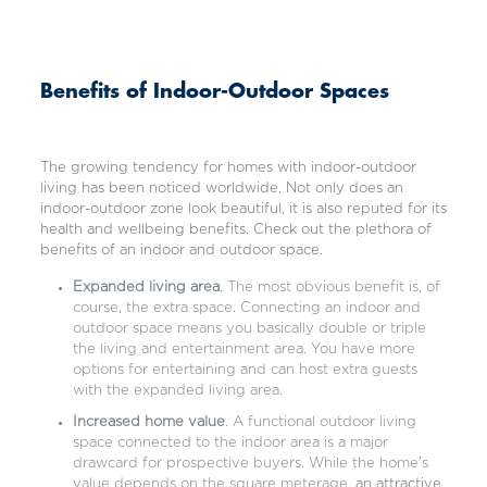
Benefits of Indoor-Outdoor Spaces
The growing tendency for homes with indoor-outdoor
living has been noticed worldwide. Not only does an
indoor-outdoor zone look beautiful, it is also reputed for its
health and wellbeing benefits. Check out the plethora of
benefits of an indoor and outdoor space.
Expanded living area
. The most obvious benefit is, of
course, the extra space. Connecting an indoor and
outdoor space means you basically double or triple
the living and entertainment area. You have more
options for entertaining and can host extra guests
with the expanded living area.
Increased home value
. A functional outdoor living
space connected to the indoor area is a major
drawcard for prospective buyers. While the home’s
value depends on the square meterage,
an attractive