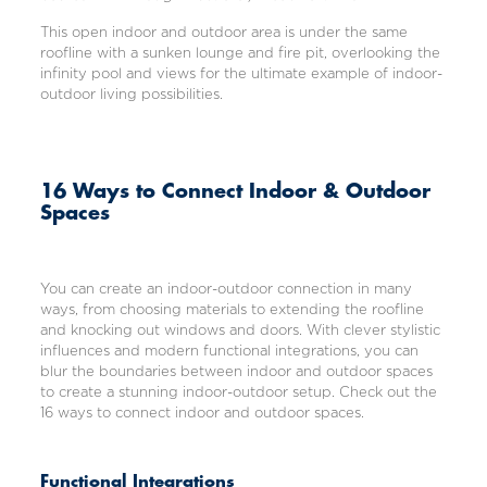
This open indoor and outdoor area is under the same
roofline with a sunken lounge and fire pit, overlooking the
infinity pool and views for the ultimate example of indoor-
outdoor living possibilities.
16 Ways to Connect Indoor & Outdoor
Spaces
You can create an indoor-outdoor connection in many
ways, from choosing materials to extending the roofline
and knocking out windows and doors. With clever stylistic
influences and modern functional integrations, you can
blur the boundaries between indoor and outdoor spaces
to create a stunning indoor-outdoor setup. Check out the
16 ways to connect indoor and outdoor spaces.
Functional Integrations