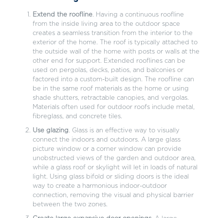
Extend the roofline
. Having a continuous roofline
from the inside living area to the outdoor space
creates a seamless transition from the interior to the
exterior of the home. The roof is typically attached to
the outside wall of the home with posts or walls at the
other end for support. Extended rooflines can be
used on pergolas, decks, patios, and balconies or
factored into a custom-built design. The roofline can
be in the same roof materials as the home or using
shade shutters, retractable canopies, and vergolas.
Materials often used for outdoor roofs include metal,
fibreglass, and concrete tiles.
Use glazing
. Glass is an effective way to visually
connect the indoors and outdoors. A large glass
picture window or a corner window can provide
unobstructed views of the garden and outdoor area,
while a glass roof or skylight will let in loads of natural
light. Using glass bifold or sliding doors is the ideal
way to create a harmonious indoor-outdoor
connection, removing the visual and physical barrier
between the two zones.