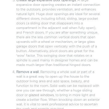
Create large expansive door openings
. A large
expansive door opening creates an instant connection
to the outdoors, provides ventilation, and enhances
natural light. Huge door openings are ideal for several
different doors, including bifold, sliding, large pocket
doors (a sliding door that disappears into a
compartment in the adjacent wall when fully open),
and French doors. If you are after something unique,
there are the less common vertical doors that open
upwards with a wheel or mechanism, or large glass
garage doors that open vertically with the push of a
button. Alternatively, pivot doors are great for the
‘wow’ factor. This swinging door that rotates on a
spindle is used mainly in designer homes and can be
made much larger than traditional hinged doors.
Remove a wall
. Removing a whole wall or part of a
wall is a great way to open up the house to the
outdoor living area and add space, beauty, and
function to the room. Solid walls can be replaced with
one you can see through, whether a huge sliding
door or
glazed windows
, to bring in more light and
create a better flow. When knocking down an exterior
wall, it is vital to seek professional advice to ascertain