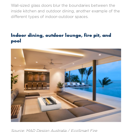
Wall-sized glass doors blur the boundaries between the
inside kitchen and outdoor dining, another example of the
different types of indoor-outdoor spaces.
Indoor dining, outdoor lounge, fire pit, and
pool
Source: MAD Design Australia / EcoSmart Fire