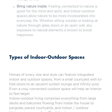
Bring nature inside
. Feeling connected to nature is
good for the mind and spirit, and indoor-outdoor
spaces allow nature to be more incorporated into
everyday life. Whether sitting outside or looking at
nature through glass doors or an open wall, any
exposure to natural elements is known to boost
happiness.
Types of Indoor-Outdoor Spaces
Homes of every size and style can feature integrated
indoor and outdoor spaces, from a small courtyard with bi-
fold doors to an opulent sunken lounge and infinity pool.
Even a cosy connected outdoor space will help an interior
to feel larger.
Indoor-outdoor living comprises everything from large
decks and balconies flowing from inside the house to
pergolas, paved courtyards, and indoor / outdoor