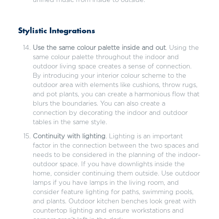
unified music from inside to outside.
Stylistic Integrations
Use the same colour palette inside and out
. Using the
same colour palette throughout the indoor and
outdoor living space creates a sense of connection.
By introducing your interior colour scheme to the
outdoor area with elements like cushions, throw rugs,
and pot plants, you can create a harmonious flow that
blurs the boundaries. You can also create a
connection by decorating the indoor and outdoor
tables in the same style.
Continuity with lighting
. Lighting is an important
factor in the connection between the two spaces and
needs to be considered in the planning of the indoor-
outdoor space. If you have downlights inside the
home, consider continuing them outside. Use outdoor
lamps if you have lamps in the living room, and
consider feature lighting for paths, swimming pools,
and plants. Outdoor kitchen benches look great with
countertop lighting and ensure workstations and