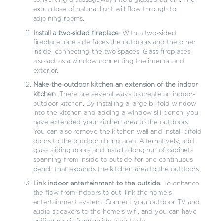
converting a passageway into a glassed atrium. The
extra dose of natural light will flow through to
adjoining rooms.
Install a two-sided fireplace
. With a two-sided
fireplace, one side faces the outdoors and the other
inside, connecting the two spaces. Glass fireplaces
also act as a window connecting the interior and
exterior.
Make the outdoor kitchen an extension of the indoor
kitchen
. There are several ways to create an indoor-
outdoor kitchen. By installing a large bi-fold window
into the kitchen and adding a window sill bench, you
have extended your kitchen area to the outdoors.
You can also remove the kitchen wall and install bifold
doors to the outdoor dining area. Alternatively, add
glass sliding doors and install a long run of cabinets
spanning from inside to outside for one continuous
bench that expands the kitchen area to the outdoors.
Link indoor entertainment to the outside
. To enhance
the flow from indoors to out, link the home’s
entertainment system. Connect your outdoor TV and
audio speakers to the home’s wifi, and you can have