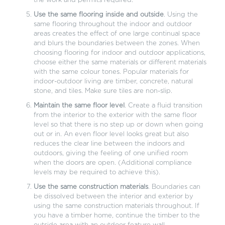
the work and permits required.
Use the same flooring inside and outside
. Using the
same flooring throughout the indoor and outdoor
areas creates the effect of one large continual space
and blurs the boundaries between the zones. When
choosing flooring for indoor and outdoor applications,
choose either the same materials or different materials
with the same colour tones. Popular materials for
indoor-outdoor living are timber, concrete, natural
stone, and tiles. Make sure tiles are non-slip.
Maintain the same floor level
. Create a fluid transition
from the interior to the exterior with the same floor
level so that there is no step up or down when going
out or in. An even floor level looks great but also
reduces the clear line between the indoors and
outdoors, giving the feeling of one unified room
when the doors are open. (Additional compliance
levels may be required to achieve this).
Use the same construction materials
. Boundaries can
be dissolved between the interior and exterior by
using the same construction materials throughout. If
you have a timber home, continue the timber to the