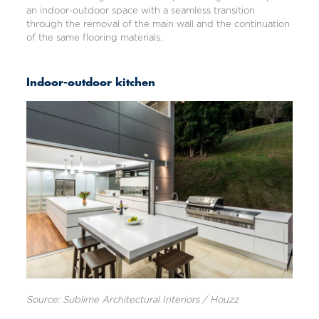
an indoor-outdoor space with a seamless transition
through the removal of the main wall and the continuation
of the same flooring materials.
Indoor-outdoor kitchen
Source: Sublime Architectural Interiors / Houzz