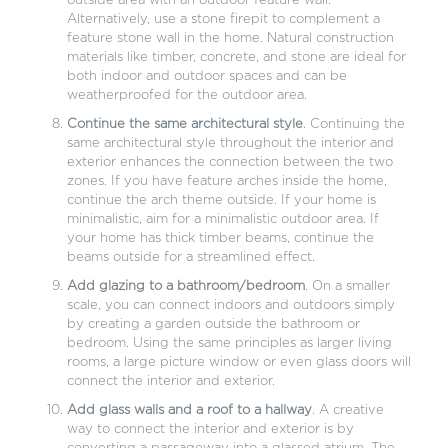
outside area with an outdoor feature wall.
Alternatively, use a stone firepit to complement a
feature stone wall in the home. Natural construction
materials like timber, concrete, and stone are ideal for
both indoor and outdoor spaces and can be
weatherproofed for the outdoor area.
Continue the same architectural style
. Continuing the
same architectural style throughout the interior and
exterior enhances the connection between the two
zones. If you have feature arches inside the home,
continue the arch theme outside. If your home is
minimalistic, aim for a minimalistic outdoor area. If
your home has thick timber beams, continue the
beams outside for a streamlined effect.
Add glazing to a bathroom/bedroom
. On a smaller
scale, you can connect indoors and outdoors simply
by creating a garden outside the bathroom or
bedroom. Using the same principles as larger living
rooms, a large picture window or even glass doors will
connect the interior and exterior.
Add glass walls and a roof to a hallway
. A creative
way to connect the interior and exterior is by