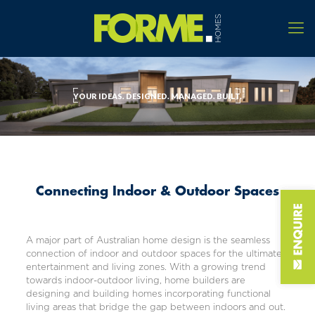
YOUR IDEAS. DESIGNED. MANAGED. BUILT.
Connecting Indoor & Outdoor Spaces
A major part of Australian home design is the seamless
connection of indoor and outdoor spaces for the ultimate
entertainment and living zones. With a growing trend
towards indoor-outdoor living, home builders are
designing and building homes incorporating functional
living areas that bridge the gap between indoors and out.