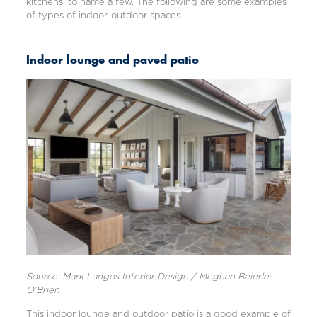
kitchens, to name a few. The following are some examples
of types of indoor-outdoor spaces.
Indoor lounge and paved patio
Source: Mark Langos Interior Design / Meghan Beierle-
O’Brien
This indoor lounge and outdoor patio is a good example of