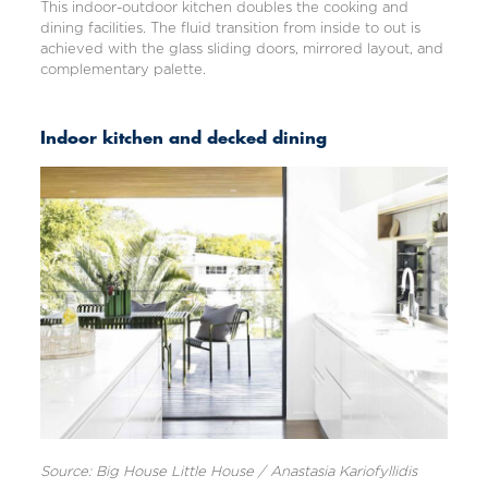
This indoor-outdoor kitchen doubles the cooking and
dining facilities. The fluid transition from inside to out is
achieved with the glass sliding doors, mirrored layout, and
complementary palette.
Indoor kitchen and decked dining
Source: Big House Little House / Anastasia Kariofyllidis