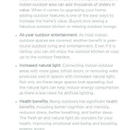
indoor-outdoor area can add thousands of dollars in
value
. When it comes to upgrading your home,
adding outdoor features is one of the best ways to
increase the home’s value. Buyers love seeing a
fabulous outdoor kitchen or relaxing outdoor lounge.
All-year outdoor entertainment
. As most indoor-
outdoor spaces are covered, another benefit is year-
round outdoor living and entertainment. Even if it is
raining, you can still enjoy the outdoor kitchen or cosy
up to the outdoor fireplace.
Increased natural light
. Connecting indoor-outdoor
areas with more glass, bifold doors, or removing walls
produces well-lit spaces with increased natural light.
Not only do these large spaces look appealing, but
the natural light can help reduce energy consumption
as there is less need for artificial lighting.
Health benefits
. Being outdoors has significant
health
benefits
, including better cognition and memory,
reduced stress, better breathing, and better sleep.
The fresh air and natural light do wonders for your
health, improving emotional well-being and boosting
energy levels.