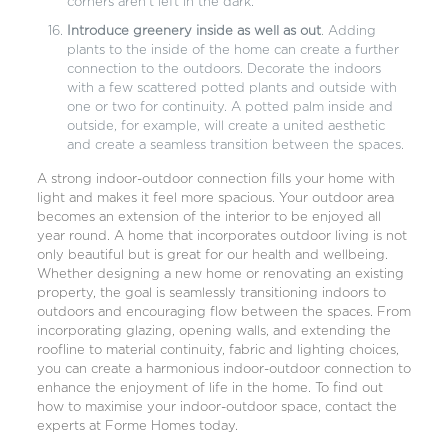
corners aren’t left in the dark.
Introduce greenery inside as well as out
. Adding
plants to the inside of the home can create a further
connection to the outdoors. Decorate the indoors
with a few scattered potted plants and outside with
one or two for continuity. A potted palm inside and
outside, for example, will create a united aesthetic
and create a seamless transition between the spaces.
A strong indoor-outdoor connection fills your home with
light and makes it feel more spacious. Your outdoor area
becomes an extension of the interior to be enjoyed all
year round. A home that incorporates outdoor living is not
only beautiful but is great for our health and wellbeing.
Whether
designing a new home
or
renovating
an existing
property, the goal is seamlessly transitioning indoors to
outdoors and encouraging flow between the spaces. From
incorporating glazing, opening walls, and extending the
roofline to material continuity, fabric and lighting choices,
you can create a harmonious indoor-outdoor connection to
enhance the enjoyment of life in the home. To find out
how to maximise your indoor-outdoor space,
contact the
experts at Forme Homes
today.