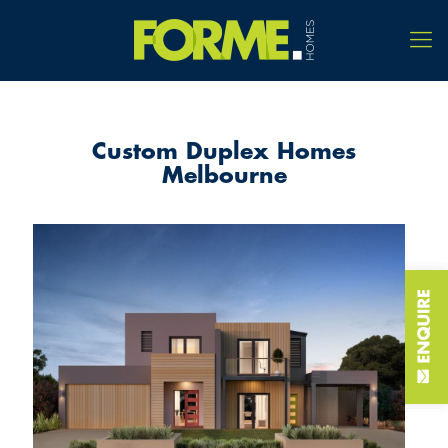
Custom Duplex Homes
Melbourne