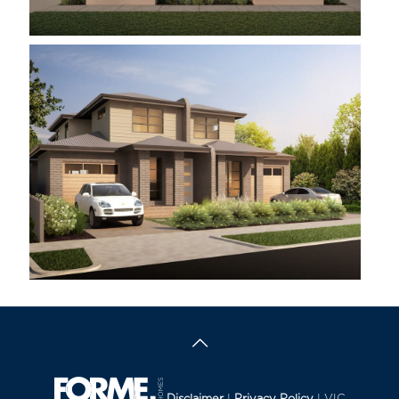
MORNINGTON
DARLEY