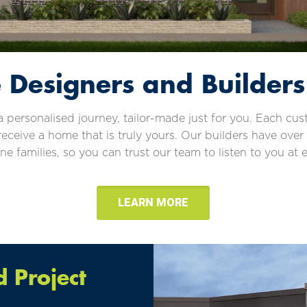
Designers and Builders
personalised journey, tailor-made just for you. Each cu
receive a home that is truly yours. Our builders have over
 families, so you can trust our team to listen to you at e
LEARN MORE
 Project