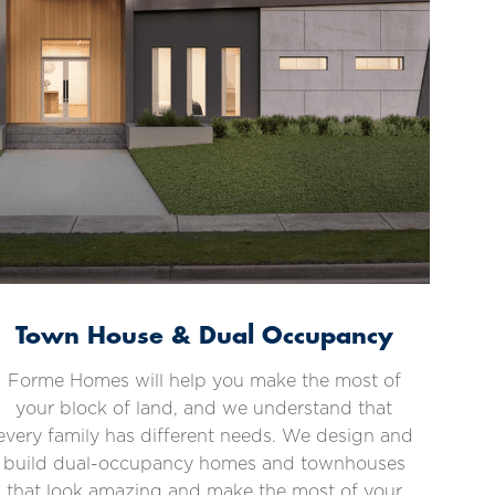
Town House & Dual Occupancy
Forme Homes will help you make the most of
your block of land, and we understand that
every family has different needs. We design and
build dual-occupancy homes and townhouses
that look amazing and make the most of your