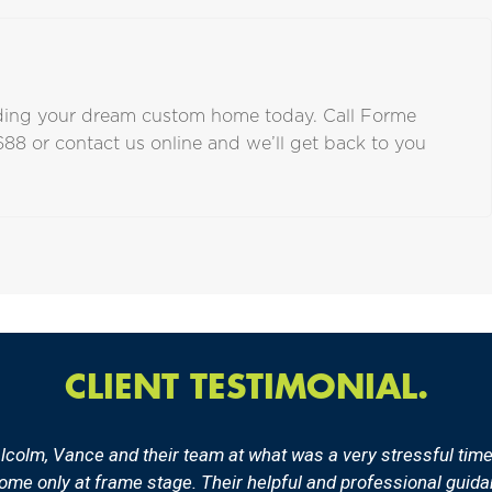
ilding your dream custom home today. Call Forme
688
or
contact us online
and we’ll get back to you
CLIENT TESTIMONIAL.
olm, Vance and their team at what was a very stressful time f
 home only at frame stage. Their helpful and professional gui