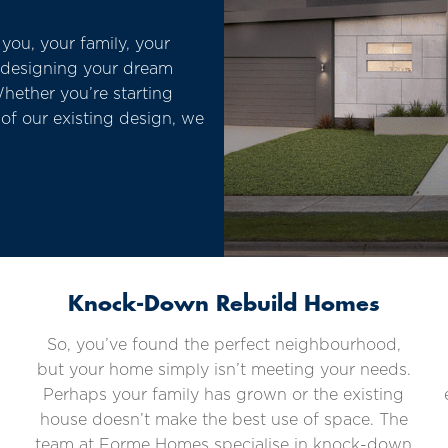
ou, your family, your
m designing your dream
hether you’re starting
of our existing design, we
Knock-Down Rebuild Homes
So, you’ve found the perfect neighbourhood,
but your home simply isn’t meeting your needs.
Perhaps your family has grown or the existing
house doesn’t make the best use of space. The
team at Forme Homes specialise in knock-down