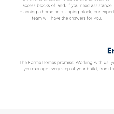
access blocks of land. If you need assistance
planning a home on a sloping block, our exper
team will have the answers for you.
E
The Forme Homes promise: Working with us, you’
you manage every step of your build, from t