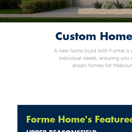
Custom Home 
A new home build with Forme is a 
individual needs, ensuring you 
dream homes for Melbourne
Forme Home's Featured