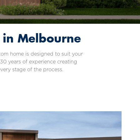
 in Melbourne
stom home is designed to suit your
 30 years of experience creating
very stage of the process.