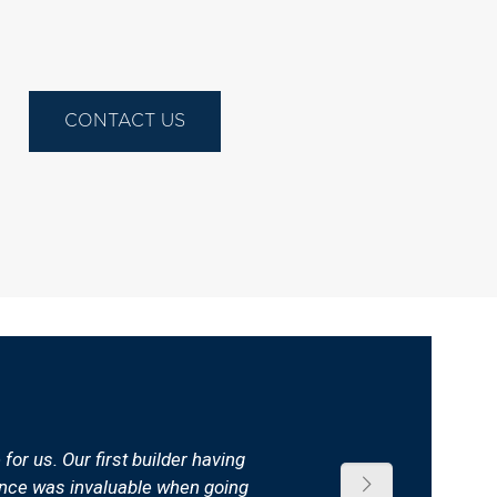
CONTACT US
or us. Our first builder having
dance was invaluable when going