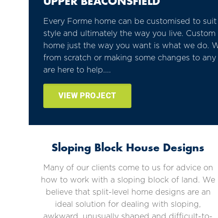
UPPER BEACONSFIELD
Every Forme home can be customised to suit y
style and ultimately the way you live. Custo
home just the way you want is what we do. W
from scratch or making some changes to any 
are here to help....
VIEW PROJECT
Sloping Block House Designs
Many of our clients come to us for advice on
how to work with a sloping block of land. We
believe that split-level home designs are an
ideal solution for dealing with sloping,
awkward, unusually shaped and difficult-to-