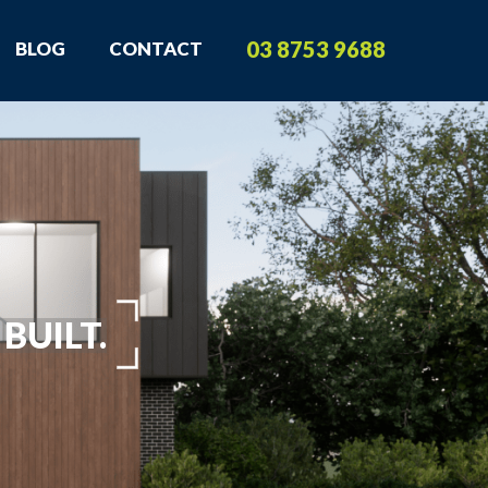
03 8753 9688
BLOG
CONTACT
BUILT.