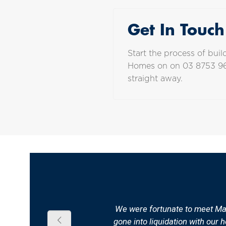
Get In Touch
Start the process of bu
Homes on on
03 8753 9
straight away.
We were fortunate to meet Malc
gone into liquidation with our