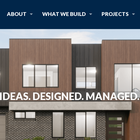
ABOUT
WHAT WE BUILD
PROJECTS
IDEAS. DESIGNED. MANAGED. 