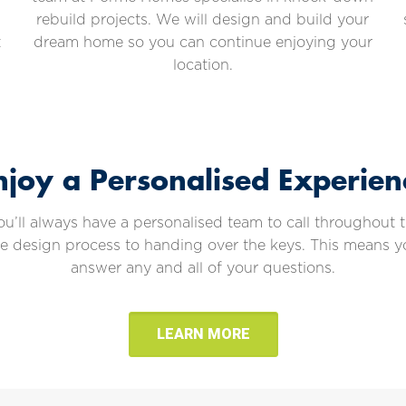
rebuild projects. We will design and build your
t
dream home so you can continue enjoying your
location.
njoy a Personalised Experien
ll always have a personalised team to call throughout th
he design process to handing over the keys. This means 
answer any and all of your questions.
LEARN MORE