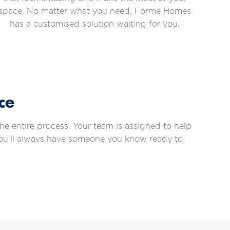
space. No matter what you need, Forme Homes
has a customised solution waiting for you.
ce
e entire process. Your team is assigned to help
you’ll always have someone you know ready to