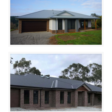
RED HILL SOUTH