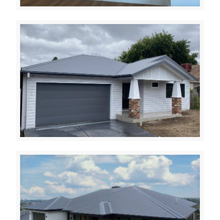
Evergreen
Ivanhoe