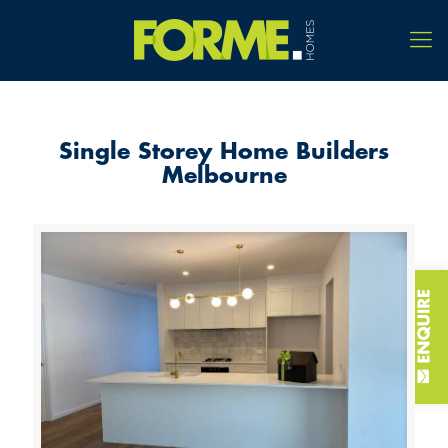
Single Storey Home Builders
Melbourne