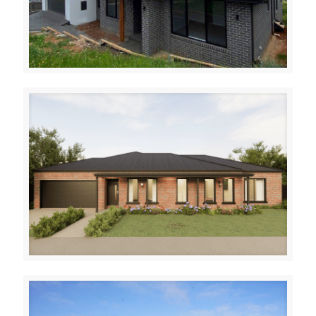
Warragul
Delisa