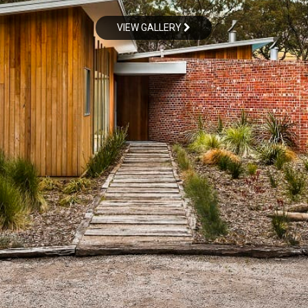
VIEW GALLERY