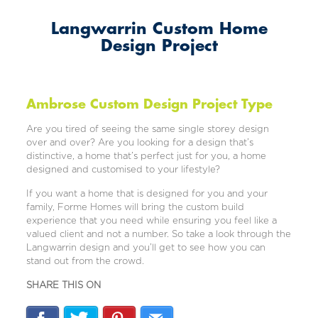
Langwarrin Custom Home
Design Project
Ambrose Custom Design Project Type
Are you tired of seeing the same single storey design
over and over? Are you looking for a design that’s
distinctive, a home that’s perfect just for you, a home
designed and customised to your lifestyle?
If you want a home that is designed for you and your
family, Forme Homes will bring the custom build
experience that you need while ensuring you feel like a
valued client and not a number. So take a look through the
Langwarrin design and you’ll get to see how you can
stand out from the crowd.
SHARE THIS ON