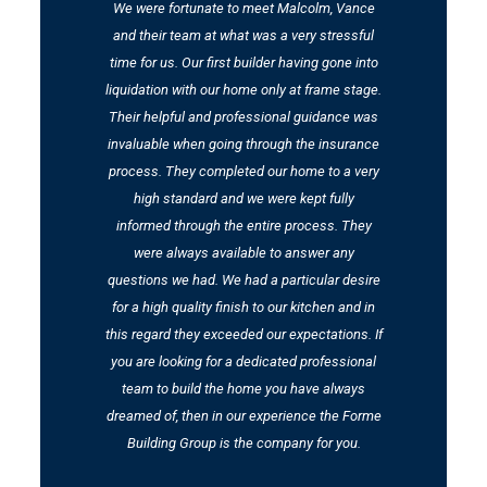
nd
We were fortunate to meet Malcolm, Vance
We
and their team at what was a very stressful
t
time for us. Our first builder having gone into
t
liquidation with our home only at frame stage.
Their helpful and professional guidance was
m
invaluable when going through the insurance
process. They completed our home to a very
high standard and we were kept fully
informed through the entire process. They
were always available to answer any
questions we had. We had a particular desire
for a high quality finish to our kitchen and in
this regard they exceeded our expectations. If
you are looking for a dedicated professional
team to build the home you have always
dreamed of, then in our experience the Forme
Building Group is the company for you.