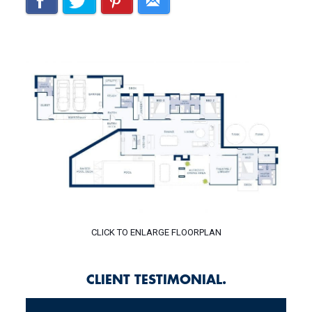
CLICK TO ENLARGE FLOORPLAN
CLIENT TESTIMONIAL.