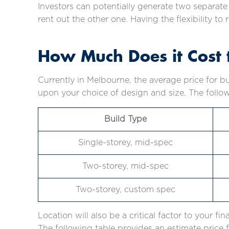
Investors can potentially generate two separat
rent out the other one. Having the flexibility t
How Much Does it Cost t
Currently in Melbourne, the average price for b
upon your choice of design and size. The follow
Build Type
Single-storey, mid-spec
Two-storey, mid-spec
Two-storey, custom spec
Location will also be a critical factor to your fin
The following table provides an estimate price f