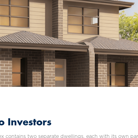
 Investors
 contains two separate dwellings, each with its own park