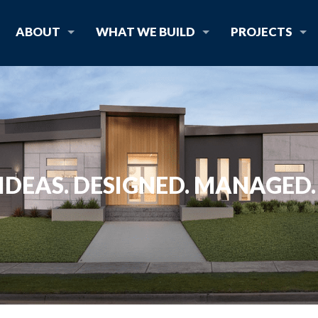
ABOUT
WHAT WE BUILD
PROJECTS
IDEAS. DESIGNED. MANAGED. 