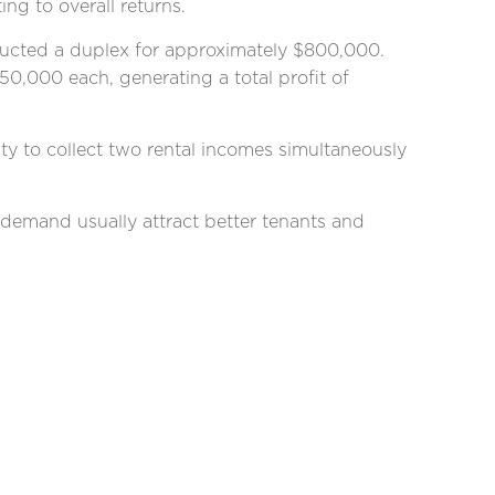
ng to overall returns.
tructed a duplex for approximately $800,000.
50,000 each, generating a total profit of
ity to collect two rental incomes simultaneously
h demand usually attract better tenants and