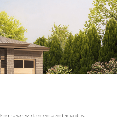
ing space, yard, entrance and amenities,