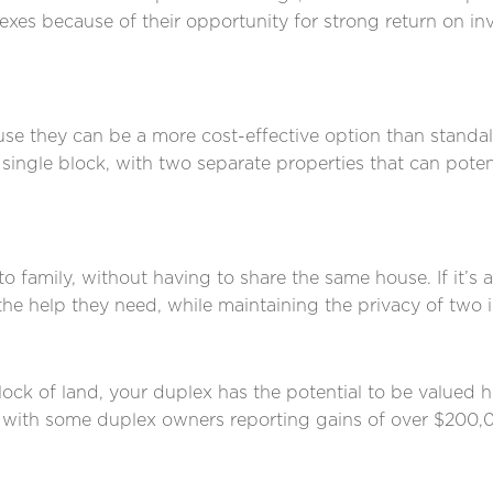
lexes because of their opportunity for strong return on i
e they can be a more cost-effective option than standal
single block, with two separate properties that can potent
o family, without having to share the same house. If it’s
 the help they need, while maintaining the privacy of two
k of land, your duplex has the potential to be valued hi
,’ with some duplex owners reporting gains of over $200,0