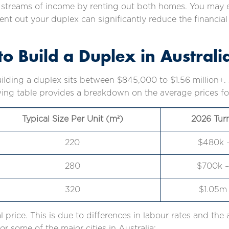
e streams of income by renting out both homes. You may e
o rent out your duplex can significantly reduce the finan
o Build a Duplex in Australi
uilding a duplex sits between $845,000 to $1.56 million+
ing table provides a breakdown on the average prices for 
Typical Size Per Unit (m²)
2026 Tur
220
$480k 
280
$700k –
320
$1.05m 
al price. This is due to differences in labour rates and the 
or some of the major cities in Australia: