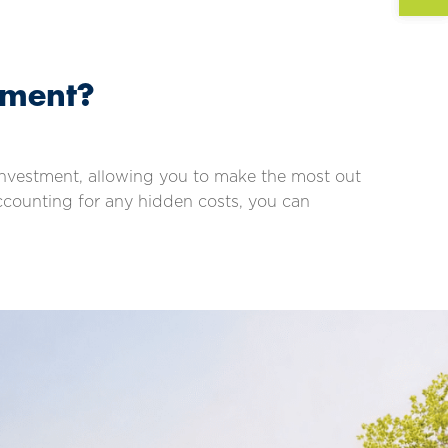
tment?
t investment, allowing you to make the most out
accounting for any hidden costs, you can