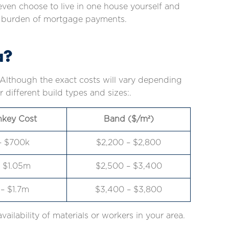
ven choose to live in one house yourself and
cial burden of mortgage payments.
a?
. Although the exact costs will vary depending
different build types and sizes:.
nkey Cost
Band ($/m²)
– $700k
$2,200 – $2,800
 $1.05m
$2,500 – $3,400
– $1.7m
$3,400 – $3,800
availability of materials or workers in your area.