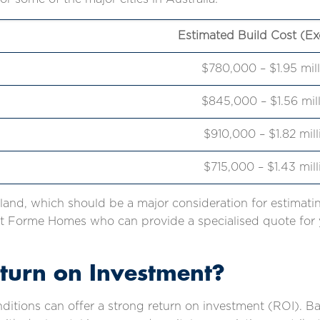
Estimated Build Cost (Ex
$780,000 – $1.95 mil
$845,000 – $1.56 mil
$910,000 – $1.82 mil
$715,000 – $1.43 mil
 land, which should be a major consideration for estimatin
 Forme Homes who can provide a specialised quote for y
eturn on Investment?
nditions can offer a strong return on investment (ROI). 