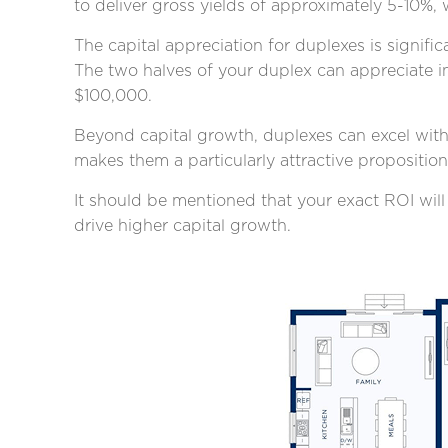
to deliver gross yields of approximately 5-10%, 
The capital appreciation for duplexes is signi
The two halves of your duplex can appreciate in
$100,000.
Beyond capital growth, duplexes can excel with 
makes them a particularly attractive propositio
It should be mentioned that your exact ROI will
drive higher capital growth.