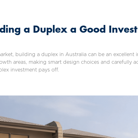
ilding a Duplex a Good Inves
market, building a duplex in Australia can be an excellen
-growth areas, making smart design choices and carefully 
plex investment pays off.