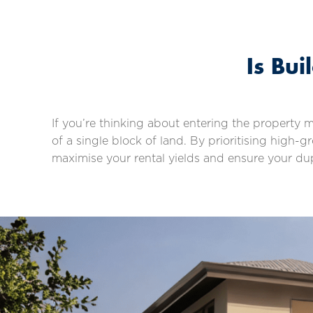
Is Bu
If you’re thinking about entering the property 
of a single block of land. By prioritising high
maximise your rental yields and ensure your du