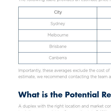
City
Sydney
Melbourne
Brisbane
Canberra
Importantly, these averages exclude the cost of
estimate, we recommend contacting the team at
What is the Potential R
A duplex with the right location and market co