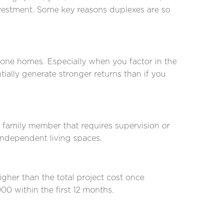
nvestment. Some key reasons duplexes are so
one homes. Especially when you factor in the
ially generate stronger returns than if you
 a family member that requires supervision or
 independent living spaces.
gher than the total project cost once
00 within the first 12 months.