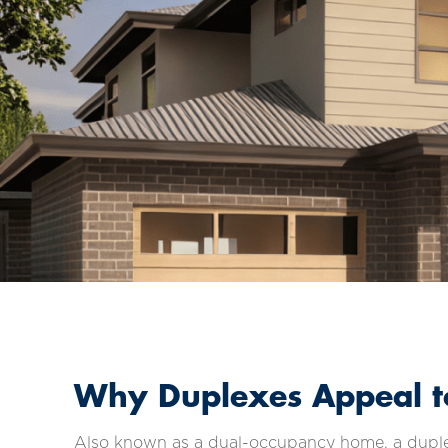
Why Duplexes Appeal to
Also known as a dual-occupancy home, a duplex