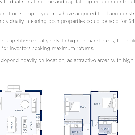
with dual rental income and capital appreciation contributi
ficant. For example, you may have acquired land and cons
dividually, meaning both properties could be sold for $4
competitive rental yields. In high-demand areas, the abil
n for investors seeking maximum returns.
 depend heavily on location, as attractive areas with hig