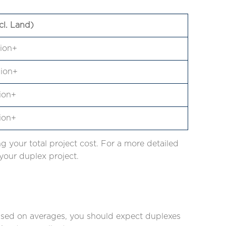
cl. Land)
lion+
lion+
lion+
lion+
g your total project cost. For a more detailed
our duplex project.
Based on averages, you should expect duplexes