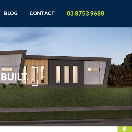
03 8753 9688
BLOG
CONTACT
BUILT.