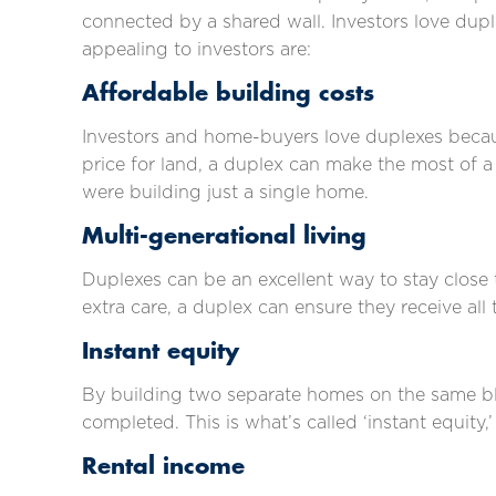
connected by a shared wall. Investors love dup
appealing to investors are:
Affordable building costs
Investors and home-buyers love duplexes becaus
price for land, a duplex can make the most of a 
were building just a single home.
Multi-generational living
Duplexes can be an excellent way to stay close t
extra care, a duplex can ensure they receive all
Instant equity
By building two separate homes on the same bloc
completed. This is what’s called ‘instant equity
Rental income