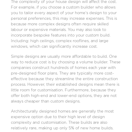
The complexity of your house design will affect the cost.
For example, if you choose a
custom builder
who allows
you to tailor every aspect of your home’s design to your
personal preferences, this may increase expenses. This is
because more complex designs often require skilled
labour or expensive materials. You may also look to
incorporate bespoke features into your custom build.
Including: high ceilings, complex rooflines, and large
windows, which can significantly increase cost.
Simple designs are usually more affordable to build. One
way to reduce cost is by choosing a volume builder. These
companies construct hundreds of homes each year with
pre-designed floor plans. They are typically more cost-
effective because they streamline the entire construction
process. However, their established designs mean there is
little room for customisation. Furthermore, because they
offer both high-end and lower-end options, they are not
always cheaper than custom designs.
Architecturally designed homes are generally the most
expensive option due to their high level of design
complexity and customisation. These builds are also
relatively rare, making up only 5% of new home builds.