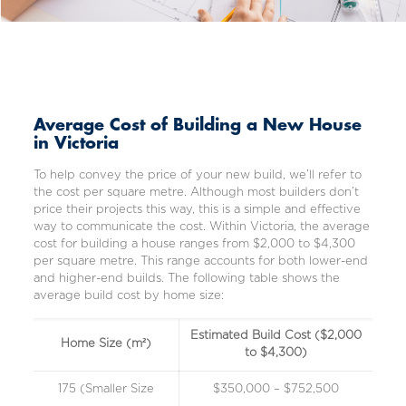
Average Cost of Building a New House
in Victoria
To help convey the price of your new build, we’ll refer to
the cost per square metre. Although most builders don’t
price their projects this way, this is a simple and effective
way to communicate the cost. Within Victoria, the average
cost for building a house ranges from $2,000 to $4,300
per square metre. This range accounts for both lower-end
and higher-end builds. The following table shows the
average build cost by home size:
Estimated Build Cost ($2,000
Home Size (m²)
to $4,300)
175 (Smaller Size
$350,000 – $752,500