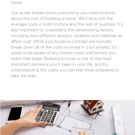
home.
Our guide breaks down everything you need to know
about the cost of building a home. We’ll dive into the
average costs in both Victoria
and the rest of Australia. It’s
also important to understand the determining factors,
including how different designs, locations and materials all
affect cost. While your building contract will typically
break down all of the costs involved in your project, it’s
great to be aware of any hidden costs well before you
reach that stage. Building a house is one of the most
important decisions you’ll make in your life, and by
understanding the costs, you can feel more prepared to
take the leap.