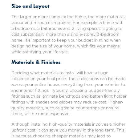
Size and Layout
The larger or more complex the home, the more materials,
labour and resources required. For example, a home with
5 bedrooms, 5 bathrooms and 2 living spaces is going to
cost substantially more than a single-storey 3-bedroom
home. It’s important to keep your budget in mind when
designing the size of your home, which fits your means
while satisfying your lifestyle.
Materials & Finishes
Deciding what materials to install will have a huge
influence on your final price. These decisions can be made
across your entire house, everything from your exterior to
and interior fittings. Typically, choosing budget-friendly
fittings such as laminate benchtops and batten light holder
fittings with shades and globes may reduce cost. Higher-
quality materials, such as granite countertops or natural
stone, will be more expensive.
Although installing high-quality materials involves a higher
upfront cost, it can save you money in the long term. This
is because choosing cheaper materials may lead to