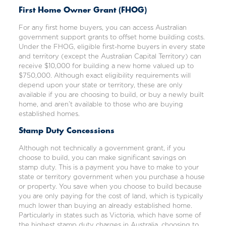
First Home Owner Grant (FHOG)
For any first home buyers, you can access Australian
government support grants to offset home building costs.
Under the
FHOG
, eligible first-home buyers in every state
and territory (except the Australian Capital Territory) can
receive $10,000 for building a new home valued up to
$750,000. Although exact eligibility requirements will
depend upon your state or territory, these are only
available if you are choosing to build, or buy a newly built
home, and aren’t available to those who are buying
established homes.
Stamp Duty Concessions
Although not technically a government grant, if you
choose to build, you can make significant savings on
stamp duty
. This is a payment you have to make to your
state or territory government when you purchase a house
or property. You save when you choose to build because
you are only paying for the cost of land, which is typically
much lower than buying an already established home.
Particularly in states such as Victoria, which have some of
the highest stamp duty charges in Australia, choosing to