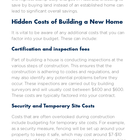
save by buying land instead of an established home can
lead to significant overall savings.
Hidden Costs of Building a New Home
It is vital to be aware of any additional costs that you can
factor into your budget. These can include:
Certification and inspection fees
Part of building a house is conducting inspections at the
various steps of construction. This ensures that the
construction is adhering to codes and regulations, and
may also identify any potential problems before they
occur. These inspections are carried out by building
surveyors and will usually cost between $400 and $600.
These costs are typically factored into your contract.
Security and Temporary Site Costs
Costs that are often overlooked during construction
include budgeting for temporary site costs. For example,
as a security measure, fencing will be set up around your
property to keep it safe, which may cost around $7-$10