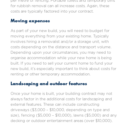
per metre of fencing. Portable toilets and temporary bins
for rubbish removal can all increase costs. Again, these
costs are typically factored into your contract.
Moving expenses
As part of your new build, you will need to budget for
moving everything from your existing home. Typically
involves hiring a removalist and/or a storage unit, with
costs depending on the distance and transport volume.
Depending upon your circumstances, you may need to
organise accommodation while your new home is being
built. If you need to sell your current home to fund your
new build, it’s especially important to think about costs for
renting or other temporary accommodation.
Landscaping and outdoor features
Once your home is built, your building contract may not
always factor in the
additional costs for landscaping
and
external features. These can include constructing
driveways ($3,000 – $10,000, depending on type and
size), fencing ($5,000 – $10,000), lawns ($5,000) and any
decking or outdoor entertainment areas (over $10,000).