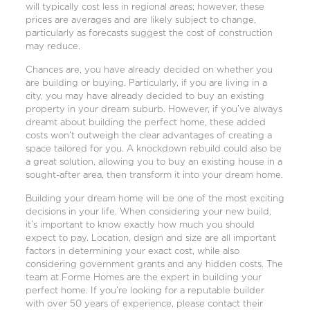
will typically cost less in regional areas; however, these
prices are averages and are likely subject to change,
particularly as forecasts suggest the cost of construction
may reduce.
Chances are, you have already decided on whether you
are building or buying. Particularly, if you are living in a
city, you may have already decided to buy an existing
property in your dream suburb. However, if you’ve always
dreamt about building the perfect home, these added
costs won’t outweigh the clear advantages of creating a
space tailored for you. A
knockdown rebuild
could also be
a great solution, allowing you to buy an existing house in a
sought-after area, then transform it into your dream home.
Building your dream home will be one of the most exciting
decisions in your life. When considering your new build,
it’s important to know exactly how much you should
expect to pay. Location, design and size are all important
factors in determining your exact cost, while also
considering government grants and any hidden costs. The
team at Forme Homes are the expert in building your
perfect home. If you’re looking for a reputable builder
with over 50 years of experience,
please contact their