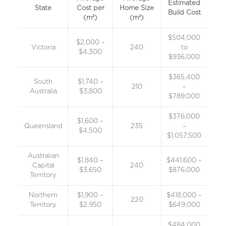
Estimated
State
Cost per
Home Size
Build Cost
(m²)
(m²)
$504,000
$2,000 –
Victoria
240
to
$4,300
$936,000
$365,400
South
$1,740 –
210
–
Australia
$3,800
$789,000
$376,000
$1,600 –
Queensland
235
–
$4,500
$1,057,500
Australian
$1,840 –
$441,600 –
Capital
240
$3,650
$876,000
Territory
Northern
$1,900 –
$418,000 –
220
Territory
$2,950
$649,000
$484,000