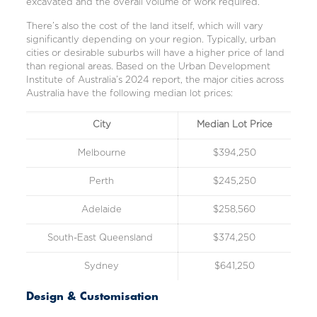
excavated and the overall volume of work required.
There’s also the cost of the land itself, which will vary
significantly depending on your region. Typically, urban
cities or desirable suburbs will have a higher price of land
than regional areas. Based on the
Urban Development
Institute of Australia’s 2024
report, the major cities across
Australia have the following median lot prices:
City
Median Lot Price
Melbourne
$394,250
Perth
$245,250
Adelaide
$258,560
South-East Queensland
$374,250
Sydney
$641,250
Design & Customisation