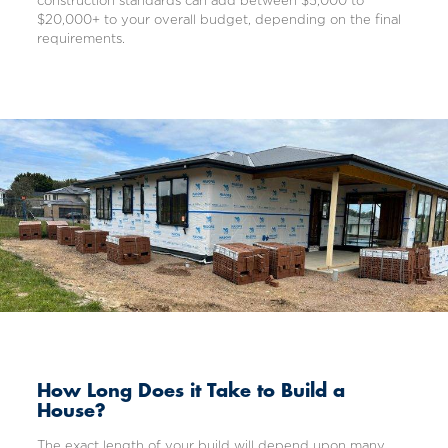
construction standards can add between $5,000 to
$20,000+ to your overall budget, depending on the final
requirements.
How Long Does it Take to Build a
House?
The exact length of your build will depend upon many