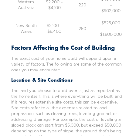
Western
$2,200 –
220
–
Australia
$4,100
$902,000
$525,000
New South
$2,100 –
250
–
Wales
$6,400
$1,600,000
Factors Affecting the Cost of Building
The exact cost of your home build will depend upon a
variety of factors. The following are some of the common
ones you may encounter:
Location & Site Conditions
The land you choose to build over is just as important as
the home itself. This is where everything will be built, and
if it requires extensive site costs, this can be expensive.
Site costs refer to all the expenses related to land
preparation, such as clearing trees, levelling ground, or
addressing drainage. For example, the cost of levelling a
sloped block can start from $5,000, but exceed $50,000
depending on the type of slope, the ground that’s being