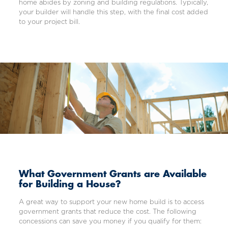
home abides by zoning and building regulations. Typically,
your builder will handle this step, with the final cost added
to your project bill.
What Government Grants are Available
for Building a House?
A great way to support your new home build is to access
government grants that reduce the cost. The following
concessions can save you money if you qualify for them: