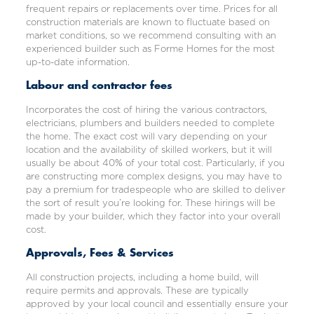
frequent repairs or replacements over time. Prices for all
construction materials are known to fluctuate based on
market conditions, so we recommend consulting with an
experienced builder such as Forme Homes for the most
up-to-date information.
Labour and contractor fees
Incorporates the cost of hiring the various contractors,
electricians, plumbers and builders needed to complete
the home. The exact cost will vary depending on your
location and the availability of skilled workers, but it will
usually be about 40% of your total cost. Particularly, if you
are constructing more complex designs, you may have to
pay a premium for tradespeople who are skilled to deliver
the sort of result you’re looking for. These hirings will be
made by your builder, which they factor into your overall
cost.
Approvals, Fees & Services
All construction projects, including a home build, will
require permits and approvals. These are typically
approved by your local council and essentially ensure your