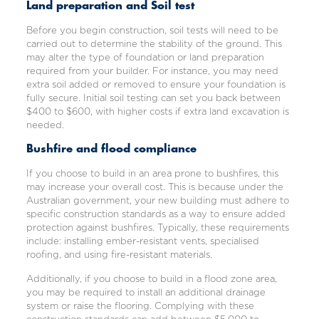
Land preparation and Soil test
Before you begin construction, soil tests will need to be
carried out to determine the stability of the ground. This
may alter the type of foundation or land preparation
required from your builder. For instance, you may need
extra soil added or removed to ensure your foundation is
fully secure. Initial soil testing can set you back between
$400 to $600, with higher costs if extra land excavation is
needed.
Bushfire and flood compliance
If you choose to build in an area prone to bushfires, this
may increase your overall cost. This is because under the
Australian government, your new building must adhere to
specific construction standards as a way to ensure added
protection against bushfires. Typically, these requirements
include: installing ember-resistant vents, specialised
roofing, and using fire-resistant materials.
Additionally, if you choose to build in a flood zone area,
you may be required to install an additional drainage
system or raise the flooring. Complying with these