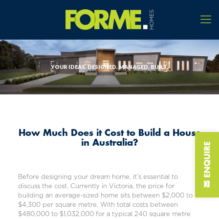
YOUR IDEAS. DESIGNED. MANAGED. BUILT.
How Much Does it Cost to Build a House
in Australia?
Before designing your dream home, it’s essential to
discuss the cost. Currently in Victoria, the price for
building an
average-sized home
sits between
$2,000 to
$4,300 per square metre
. With total costs between
$480,000 to $1,032,000 for a typical 240 square metre