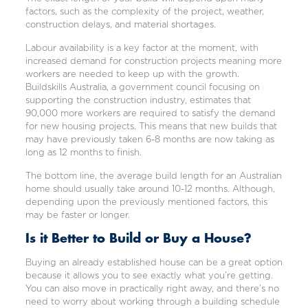
factors, such as the complexity of the project, weather,
construction delays, and material shortages.
Labour availability is a key factor at the moment, with
increased demand for construction projects meaning more
workers are needed to keep up with the growth.
Buildskills Australia, a government council focusing on
supporting the construction industry, estimates that
90,000 more workers are required to satisfy the demand
for new housing projects. This means that new builds that
may have previously taken 6-8 months are now taking as
long as 12 months to finish.
The bottom line, the average build length for an Australian
home should usually take around 10-12 months. Although,
depending upon the previously mentioned factors, this
may be faster or longer.
Is it Better to Build or Buy a House?
Buying an already established house can be a great option
because it allows you to see exactly what you’re getting.
You can also move in practically right away, and there’s no
need to worry about working through a building schedule