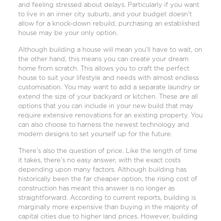
and feeling stressed about delays. Particularly if you want
to live in an inner city suburb, and your budget doesn’t
allow for a knock-down rebuild, purchasing an established
house may be your only option.
Although building a house will mean you’ll have to wait, on
the other hand, this means you can create your dream
home from scratch. This allows you to craft the perfect
house to suit your lifestyle and needs with almost endless
customisation. You may want to add a separate laundry or
extend the size of your backyard or kitchen. These are all
options that you can include in your new build that may
require extensive renovations for an existing property. You
can also choose to harness the newest technology and
modern designs to set yourself up for the future.
There’s also the question of price. Like the length of time
it takes, there’s no easy answer, with the exact costs
depending upon many factors. Although building has
historically been the far cheaper option, the rising cost of
construction has meant this answer is no longer as
straightforward. According to current reports, building is
marginally more expensive than buying in the majority of
capital cities due to higher land prices. However, building