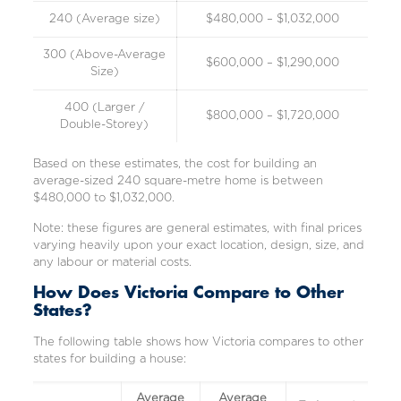
240 (Average size)
$480,000 – $1,032,000
300 (Above-Average
$600,000 – $1,290,000
Size)
400 (Larger /
$800,000 – $1,720,000
Double-Storey)
Based on these estimates, the cost for building an
average-sized 240 square-metre home is between
$480,000 to $1,032,000.
Note: these figures are general estimates, with final prices
varying heavily upon your exact location, design, size, and
any labour or material costs.
How Does Victoria Compare to Other
States?
The following table shows how Victoria compares to other
states for building a house:
Average
Average