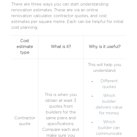
There are three ways you can start understanding
renovation estimates. These are via an online
renovation calculator, contractor quotes, and cost
estimates per square metre. Each can be helpful for initial
cost planning.
Cost
estimate
What is it?
Why is it useful?
type
This will help you
understand
Different
quotes
This is when you
Which
obtain at least 3
builder
quotes from
delivers value
builders for the
for money
Contractor
same plans and
Which
quote
specifications.
builder can
Compare each and
communicate
make sure you