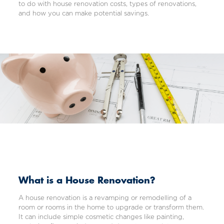
to do with house renovation costs, types of renovations,
and how you can make potential savings.
What is a House Renovation?
A house renovation is a revamping or remodelling of a
room or rooms in the home to upgrade or transform them.
It can include simple cosmetic changes like painting,