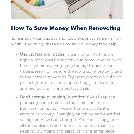
How To Save Money When Renovating
To manage your budget and keep expenses to a minimum
when renovating, these tips on saving money may help.
Use professional trades:
It is important to hire the
right professional trades for your home renovation to
help save money. Engaging the
right builder
and
tradesperson will ensure the job is done properly and
to the correct standards. Trying to oversee a building
project yourself can end up costing you more time
and money than hiring professionals.
Don’t change plumbing/ electrics:
If you keep the
plumbing and electrics in the same spot in a
bathroom or kitchen, you will save a substantial
amount of money. Changing plumbing and electrical
wiring can blow out a budget. You can still upgrade
all the appliances and do a complete overhaul by
keeping plumbing and electrics in the same place.