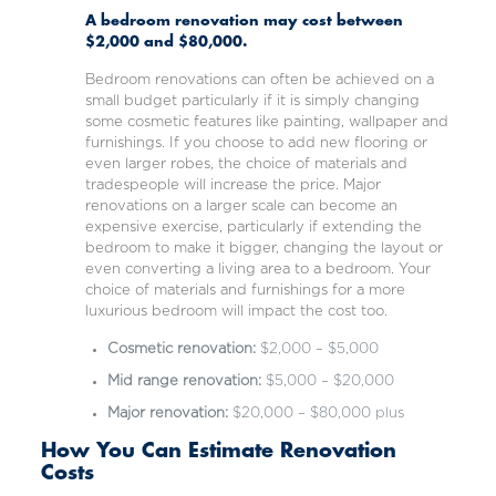
A bedroom renovation may cost between
$2,000 and $80,000.
Bedroom renovations can often be achieved on a
small budget particularly if it is simply changing
some cosmetic features like painting, wallpaper and
furnishings. If you choose to add new flooring or
even larger robes, the choice of materials and
tradespeople will increase the price. Major
renovations on a larger scale can become an
expensive exercise, particularly if extending the
bedroom to make it bigger, changing the layout or
even converting a living area to a bedroom. Your
choice of materials and furnishings for a more
luxurious bedroom will impact the cost too.
Cosmetic renovation:
$2,000 – $5,000
Mid range renovation:
$5,000 – $20,000
Major renovation:
$20,000 – $80,000 plus
How You Can Estimate Renovation
Costs