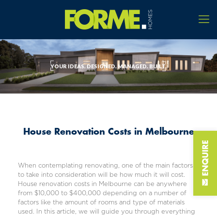
YOUR IDEAS. DESIGNED. MANAGED. BUILT.
House Renovation Costs in Melbourne
When contemplating renovating, one of the main factors
to take into consideration will be how much it will cost.
House renovation costs in Melbourne can be anywhere
from $10,000 to $400,000 depending on a number of
factors like the amount of rooms and type of materials
used. In this article, we will guide you through everything