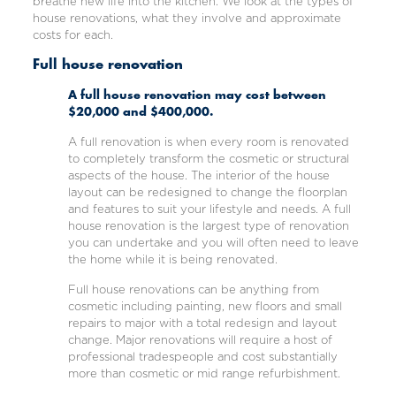
breathe new life into the kitchen. We look at the types of
house renovations, what they involve and approximate
costs for each.
Full house renovation
A full house renovation may cost between
$20,000 and $400,000.
A full renovation is when every room is renovated
to completely transform the cosmetic or structural
aspects of the house. The interior of the house
layout can be redesigned to change the floorplan
and features to suit your lifestyle and needs. A full
house renovation is the largest type of renovation
you can undertake and you will often need to leave
the home while it is being renovated.
Full house renovations can be anything from
cosmetic including painting, new floors and small
repairs to major with a total redesign and layout
change. Major renovations will require a host of
professional tradespeople and cost substantially
more than cosmetic or mid range refurbishment.