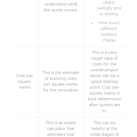
clearly
understand what
verbally and
the quote covers.
in writing
How much
different
builders
charge
This is a very
rough idea of
costs for the
overall project
This is the estimate
Cost per
which can be a
of building costs
square
good starting
per square metre
metre
point. Cost per
for the renovation
square metre is
best determined
after quotes are
in.
This is an online
This can be
calculator that
helpful at the
estimates cost
initial stages of