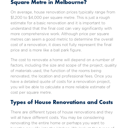
Square Metre in Melbourne?
On average, house renovation prices typically range from
$1,200 to $4,000 per square metre. This is just a rough
estimate for a basic renovation and it is important to
understand that the final cost can vary significantly with
more comprehensive work. Although price per square
metres can seem a good metric to determine the overall
cost of a renovation, it does not fully represent the final
price and is more like a ball park figure.
The cost to renovate a home will depend on a number of
factors, including the size and scope of the project, quality
of materials used, the function of the rooms being
renovated, the location and professional fees. Once you
have a detailed quote of costs for a renovation project,
you will be able to calculate a more reliable estimate of
cost per square metre.
Types of House Renovations and Costs
There are different types of
house renovations
and they
will all have different costs. You may be considering
renovating the entire home or perhaps you want to