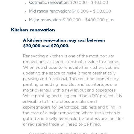
Cosmetic renovation:
$20,000 – $40,000
Mid range renovation:
$40,000 – $100,000
Major renovation:
$100,000 – $400,000 plus
Kitchen renovation
A kitchen renovation may cost between
$20,000 and $70,000.
Renovating a kitchen is one of the most popular
renovations, as it adds substantial value to a home.
When you choose to renovate the kitchen, you are
updating the space to make it more aesthetically
pleasing and functional. This could be cosmetic by
painting or adding new tiles and countertops or a
major overhaul with a new layout and appliances.
While painting and tiling could be a DIY project, it is
advisable to hire professional tilers and
cabinetmakers for benchtops, cabinets and tiling. In
the case of a major renovation where the kitchen is
gutted and totally overhauled, a professional builder
or registered trade will need to be hired.