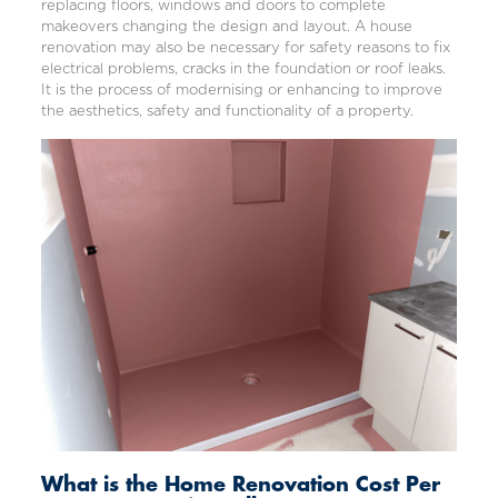
replacing floors,
windows
and doors to complete
makeovers changing the design and layout. A
house
renovation
may also be necessary for safety reasons to fix
electrical problems
, cracks in the foundation or roof leaks.
It is the process of modernising or enhancing to improve
the aesthetics, safety and functionality of a property.
What is the Home Renovation Cost Per