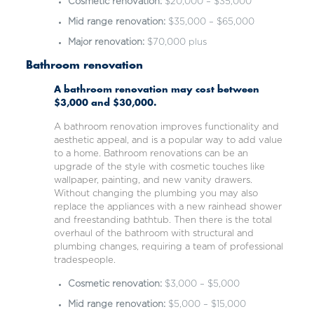
Cosmetic renovation:
$20,000 – $35,000
Mid range renovation:
$35,000 – $65,000
Major renovation:
$70,000 plus
Bathroom renovation
A bathroom renovation may cost between
$3,000 and $30,000.
A bathroom renovation improves functionality and
aesthetic appeal, and is a popular way to add value
to a home. Bathroom renovations can be an
upgrade of the style with cosmetic touches like
wallpaper, painting, and new vanity drawers.
Without changing the plumbing you may also
replace the appliances
with a new rainhead shower
and freestanding bathtub. Then there is the total
overhaul of the bathroom with structural and
plumbing changes, requiring a team of professional
tradespeople.
Cosmetic renovation:
$3,000 – $5,000
Mid range renovation:
$5,000 – $15,000