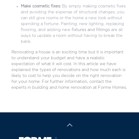
Make cosmetic fixes:
By simply making cosmetic fixes
and avoiding the expense of structural changes, you
can still give rooms or the home a new look without
spending a fortune. Painting, new lighting, replacing
flooring, and adding new
fixtures and fittings
are all
ways to update a room without having to break the
bank.
Renovating a house is an exciting time but it is important
to understand your budget and have a realistic
expectation of what it will cost. In this article we have
explained the types of renovations and how much each is
likely to cost to help you decide on the right renovation
for your home. For further information, contact the
experts in building and home renovation at
Forme Homes
.