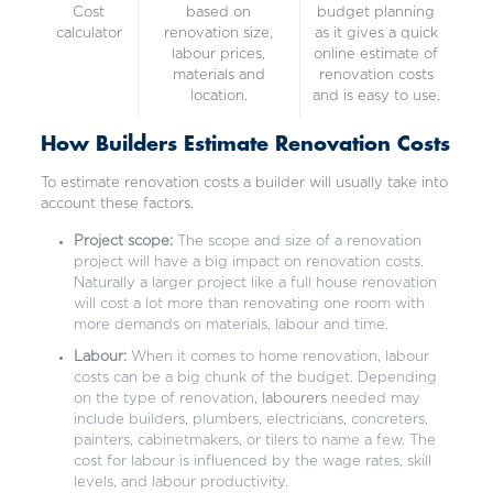
Cost
based on
budget planning
calculator
renovation size,
as it gives a quick
labour prices,
online estimate of
materials and
renovation costs
location.
and is easy to use.
How Builders Estimate Renovation Costs
To estimate renovation costs a builder will usually take into
account these factors.
Project scope:
The scope and size of a renovation
project will have a big impact on renovation costs.
Naturally a larger project like a full house renovation
will cost a lot more than renovating one room with
more demands on materials, labour and time.
Labour:
When it comes to home renovation, labour
costs can be a big chunk of the budget. Depending
on the type of renovation,
labourers
needed may
include builders, plumbers, electricians, concreters,
painters, cabinetmakers, or tilers to name a few. The
cost for labour is influenced by the wage rates, skill
levels, and labour productivity.