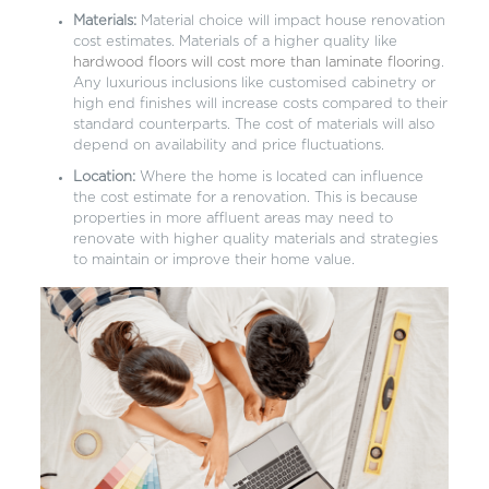
Materials:
Material choice will impact house renovation
cost estimates. Materials of a higher quality like
hardwood floors will cost more than laminate flooring
.
Any luxurious inclusions like customised cabinetry or
high end finishes will increase costs compared to their
standard counterparts. The cost of materials will also
depend on availability and price fluctuations.
Location:
Where the home is located can influence
the cost estimate for a renovation. This is because
properties in more affluent areas may need to
renovate with higher quality materials and strategies
to maintain or improve their home value.