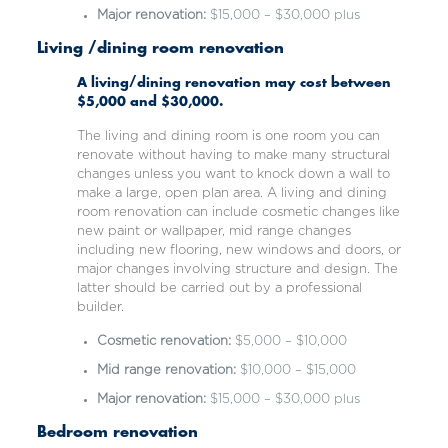
Major renovation:
$15,000 – $30,000 plus
Living /dining room renovation
A living/dining renovation may cost between
$5,000 and $30,000.
The living and dining room is one room you can
renovate without having to make many structural
changes unless you want to knock down a wall to
make a large, open plan area. A living and dining
room renovation can include cosmetic changes like
new paint or wallpaper, mid range changes
including new flooring, new windows and doors, or
major changes involving structure and design. The
latter should be carried out by a professional
builder.
Cosmetic renovation:
$5,000 – $10,000
Mid range renovation:
$10,000 – $15,000
Major renovation:
$15,000 – $30,000 plus
Bedroom renovation