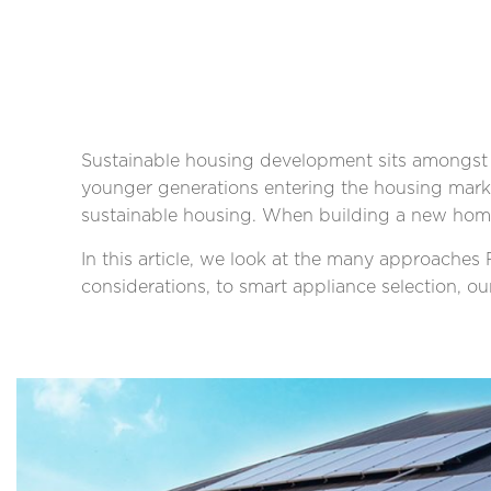
Sustainable housing development sits amongst 
younger generations entering the housing mark
sustainable housing. When building a new home, 
In this article, we look at the many approache
considerations, to smart appliance selection, o