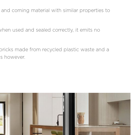
and coming material with similar properties to
hen used and sealed correctly, it emits no
c bricks made from recycled plastic waste and a
ns however.