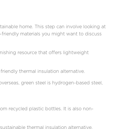
tainable home. This step can involve looking at
o-friendly materials you might want to discuss
ishing resource that offers lightweight
friendly thermal insulation alternative.
verseas, green steel is hydrogen-based steel,
om recycled plastic bottles. It is also non-
 sustainable thermal insulation alternative.