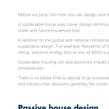
Before we jump into how you can design and bu
A sustainable home uses clever design technique
water and future household bills.
In addition to the global and national climate 
sustainable design. For example: Residents of 
rating,
welcome energy bills as low as $500 a y
Sustainable housing can also positively impact p
temperatures.
There is no better time to decide to go sustai
and construction decisions generally fall under
Passive house design