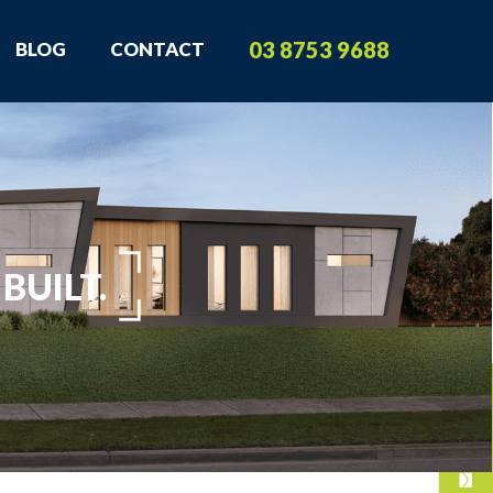
03 8753 9688
BLOG
CONTACT
BUILT.