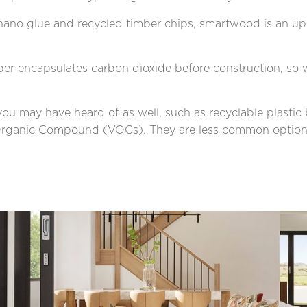
ano glue and recycled timber chips, smartwood is an up 
ber encapsulates carbon dioxide before construction, so w
 you may have heard of as well, such as recyclable plasti
le Organic Compound (VOCs). They are less common optio