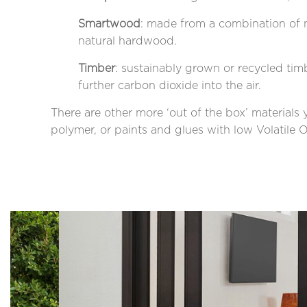
Smartwood
: made from a combination of n
natural hardwood.
Timber
: sustainably grown or recycled tim
further carbon dioxide into the air.
There are other more ‘out of the box’ materials
polymer, or paints and glues with low Volati