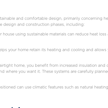
ainable and comfortable design, primarily concerning he
e design and construction phases, including:
our house using sustainable materials can reduce heat los
helps your home retain its heating and cooling and allows
airtight home, you benefit from increased insulation and c
and where you want it. These systems are carefully plann
sitioned can use climatic features such as natural heati