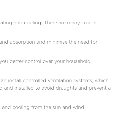
ating and cooling. There are many crucial
s and absorption and minimise the need for
 you better control over your household
an install controlled ventilation systems, which
ed and installed to avoid draughts and prevent a
ng and cooling from the sun and wind.