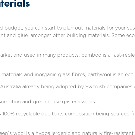
terials
 budget, you can start to plan out materials for your sus
paint and glue, amongst other building materials. Some ec
market and used in many products, bamboo is a fast-replen
 materials and inorganic glass fibres, earthwool is an eco-
 Australia already being adopted by Swedish companies o
onsumption and greenhouse gas emissions.
 is 100% recyclable due to its composition being sourced fr
heep’s wool is a hypoallergenic and naturally fire-resistant