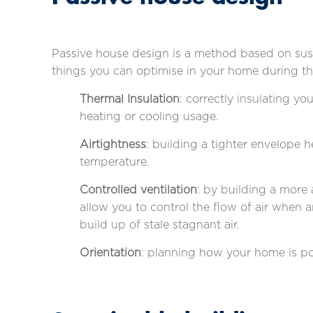
Passive house design is a method based on sust
things you can optimise in your home during th
Thermal Insulation
: correctly insulating y
heating or cooling usage.
Airtightness
: building a tighter envelope 
temperature.
Controlled ventilation
: by building a more 
allow you to control the flow of air when 
build up of stale stagnant air.
Orientation
: planning how your home is po