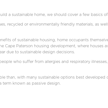
ild a sustainable home, we should cover a few basics of
s, recycled or environmentally friendly materials, as wel
benefits of sustainable housing, home occupants themselve
the Cape Paterson housing development, where houses ave
ear
due to sustainable design decisions.
eople who suffer from allergies and respiratory illnesses
nable than, with many sustainable options best developed
 a term known as passive design.