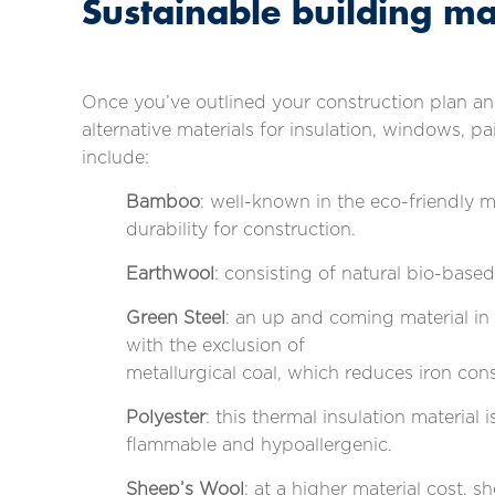
Sustainable building ma
Once you’ve outlined your construction plan and
alternative materials for insulation, windows, 
include:
Bamboo
: well-known in the eco-friendly 
durability for construction.
Earthwool
: consisting of natural bio-based
Green Steel
: an up and coming material in
with the exclusion of
metallurgical coal, which reduces iron c
Polyester
: this thermal insulation material
flammable and hypoallergenic.
Sheep’s Wool
: at a higher material cost, s