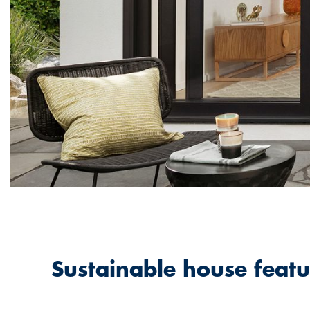
Sustainable house featu