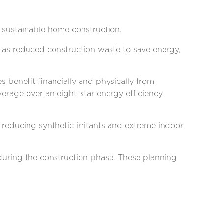
 sustainable home construction.
l as reduced construction waste to save energy,
s benefit financially and physically from
rage over an eight-star energy efficiency
, reducing synthetic irritants and extreme indoor
 during the construction phase. These planning