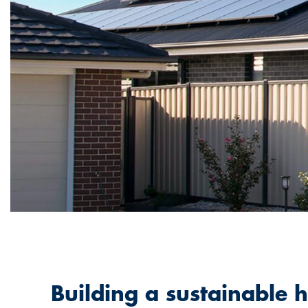
Building a sustainable 