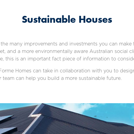
Sustainable Houses
the many improvements and investments you can make fo
et, and a more environmentally aware Australian social 
this is an important fact piece of information to conside
s Forme Homes can take in collaboration with you to desi
ur team can help you build a more sustainable future.