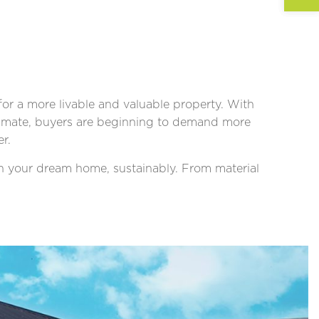
r a more livable and valuable property. With
climate, buyers are beginning to demand more
r.
gn your dream home, sustainably. From material